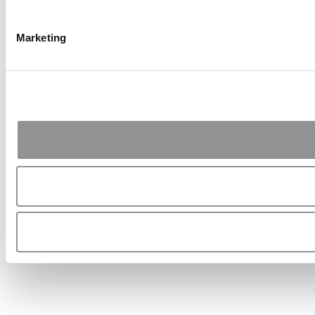
Marketing