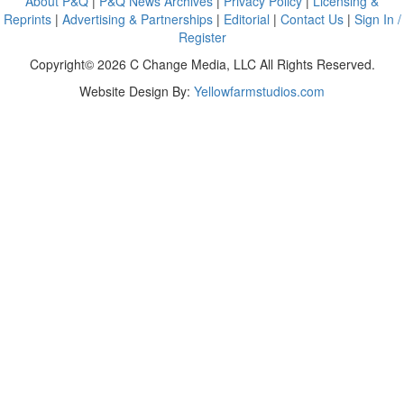
About P&Q
|
P&Q News Archives
|
Privacy Policy
|
Licensing &
Reprints
|
Advertising & Partnerships
|
Editorial
|
Contact Us
|
Sign In /
Register
Copyright© 2026 C Change Media, LLC All Rights Reserved.
Website Design By:
Yellowfarmstudios.com