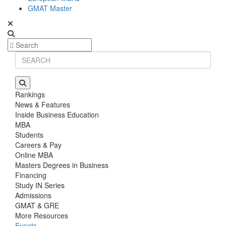
GMAT Master
Rankings
News & Features
Inside Business Education
MBA
Students
Careers & Pay
Online MBA
Masters Degrees in Business
Financing
Study IN Series
Admissions
GMAT & GRE
More Resources
Events