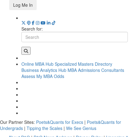
Log Me In
Search for:
Online MBA Hub
Specialized Masters Directory
Business Analytics Hub
MBA Admissions Consultants
Assess My MBA Odds
Our Partner Sites:
Poets&Quants for Execs
|
Poets&Quants for
Undergrads
|
Tipping the Scales
|
We See Genius