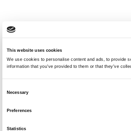
This website uses cookies
We use cookies to personalise content and ads, to provide so
information that you’ve provided to them or that they’ve colle
Consent
Necessary
Selection
Preferences
Statistics