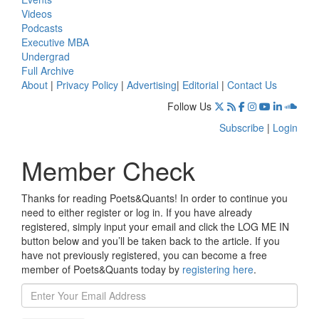
Videos
Podcasts
Executive MBA
Undergrad
Full Archive
About
|
Privacy Policy
|
Advertising
|
Editorial
|
Contact Us
Follow Us
Subscribe
|
Login
Member Check
Thanks for reading Poets&Quants! In order to continue you
need to either register or log in. If you have already
registered, simply input your email and click the LOG ME IN
button below and you’ll be taken back to the article. If you
have not previously registered, you can become a free
member of Poets&Quants today by
registering here
.