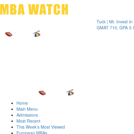
Toggle 
Tuck | Mr. Invest In Chan
GMAT 710, GPA 3.1
Home
Main Menu
Admissions
Most Recent
This Week’s Most Viewed
European MBAs