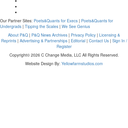
Our Partner Sites:
Poets&Quants for Execs
|
Poets&Quants for
Undergrads
|
Tipping the Scales
|
We See Genius
About P&Q
|
P&Q News Archives
|
Privacy Policy
|
Licensing &
Reprints
|
Advertising & Partnerships
|
Editorial
|
Contact Us
|
Sign In /
Register
Copyright© 2026 C Change Media, LLC All Rights Reserved.
Website Design By:
Yellowfarmstudios.com