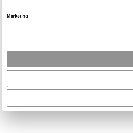
Marketing