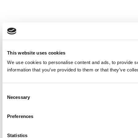
This website uses cookies
We use cookies to personalise content and ads, to provide so
information that you’ve provided to them or that they’ve colle
Consent
Necessary
Selection
Preferences
Statistics