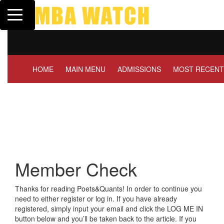
Toggle navigation
Tuck | Mr. Invest In Cha
GMAT 710, GPA 3.1
HOME
MAIN MENU
ADMISSIONS
MOST RECENT
Member Check
Thanks for reading Poets&Quants! In order to continue you
need to either register or log in. If you have already
registered, simply input your email and click the LOG ME IN
button below and you’ll be taken back to the article. If you