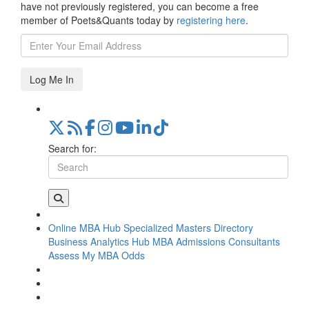
have not previously registered, you can become a free
member of Poets&Quants today by
registering here
.
Log Me In
Search for:
Online MBA Hub
Specialized Masters Directory
Business Analytics Hub
MBA Admissions Consultants
Assess My MBA Odds