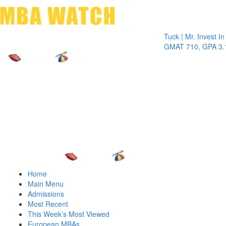
Toggle 
Tuck | Mr. Invest In Chan
GMAT 710, GPA 3.1
Home
Main Menu
Admissions
Most Recent
This Week’s Most Viewed
European MBAs