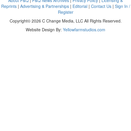
About P&Q
|
P&Q News Archives
|
Privacy Policy
|
Licensing &
Reprints
|
Advertising & Partnerships
|
Editorial
|
Contact Us
|
Sign In /
Register
Copyright© 2026 C Change Media, LLC All Rights Reserved.
Website Design By:
Yellowfarmstudios.com