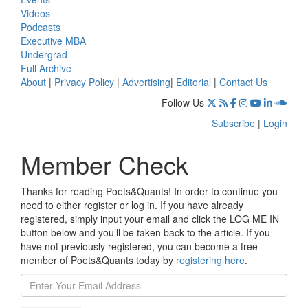
Videos
Podcasts
Executive MBA
Undergrad
Full Archive
About
|
Privacy Policy
|
Advertising
|
Editorial
|
Contact Us
Follow Us
Subscribe
|
Login
Member Check
Thanks for reading Poets&Quants! In order to continue you
need to either register or log in. If you have already
registered, simply input your email and click the LOG ME IN
button below and you’ll be taken back to the article. If you
have not previously registered, you can become a free
member of Poets&Quants today by
registering here
.