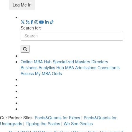
Log Me In
Search for:
Online MBA Hub
Specialized Masters Directory
Business Analytics Hub
MBA Admissions Consultants
Assess My MBA Odds
Our Partner Sites:
Poets&Quants for Execs
|
Poets&Quants for
Undergrads
|
Tipping the Scales
|
We See Genius