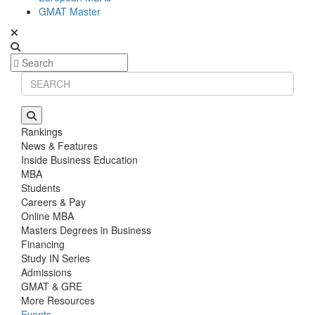
GMAT Master
Rankings
News & Features
Inside Business Education
MBA
Students
Careers & Pay
Online MBA
Masters Degrees in Business
Financing
Study IN Series
Admissions
GMAT & GRE
More Resources
Events