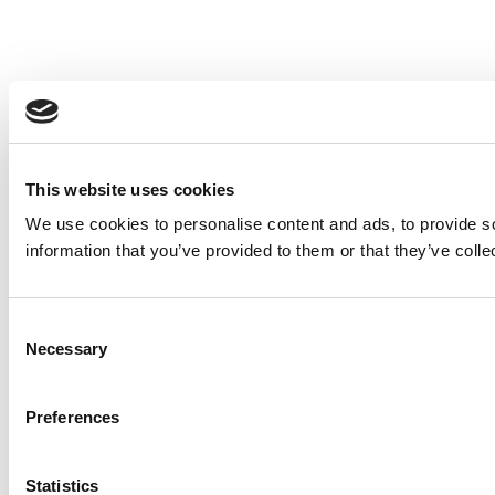
This website uses cookies
We use cookies to personalise content and ads, to provide so
information that you’ve provided to them or that they’ve colle
Consent
Necessary
Selection
Preferences
Statistics