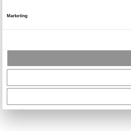
Marketing