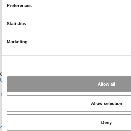
Preferences
Online MBA Hub
Specialized Masters Directory
Statistics
Business Analytics Hub
MBA Admissions Consultants
Assess My MBA Odds
Marketing
Our Partner Sites:
Poets&Quants for Execs
|
Poets&Quants for
Undergrads
|
Tipping the Scales
|
We See Genius
Allow all
About P&Q
|
P&Q News Archives
|
Privacy Policy
|
Licensing &
Reprints
|
Advertising & Partnerships
|
Editorial
|
Contact Us
|
Sign In /
Register
Allow selection
Copyright© 2026 C Change Media, LLC All Rights Reserved.
Website Design By:
Yellowfarmstudios.com
Deny