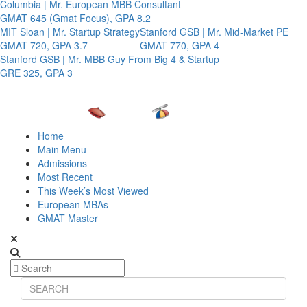
Columbia | Mr. European MBB Consultant
GMAT 645 (Gmat Focus), GPA 8.2
MIT Sloan | Mr. Startup Strategy
Stanford GSB | Mr. Mid-Market PE
GMAT 720, GPA 3.7
GMAT 770, GPA 4
Stanford GSB | Mr. MBB Guy From Big 4 & Startup
GRE 325, GPA 3
Home
Main Menu
Admissions
Most Recent
This Week’s Most Viewed
European MBAs
GMAT Master