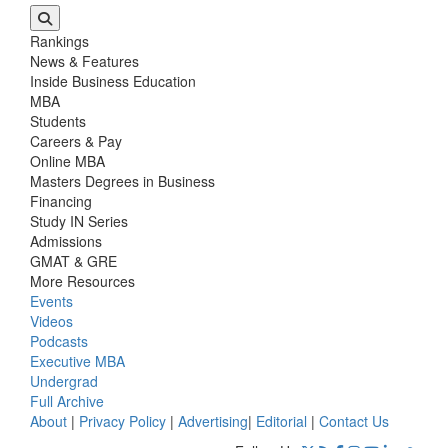
Rankings
News & Features
Inside Business Education
MBA
Students
Careers & Pay
Online MBA
Masters Degrees in Business
Financing
Study IN Series
Admissions
GMAT & GRE
More Resources
Events
Videos
Podcasts
Executive MBA
Undergrad
Full Archive
About
|
Privacy Policy
|
Advertising
|
Editorial
|
Contact Us