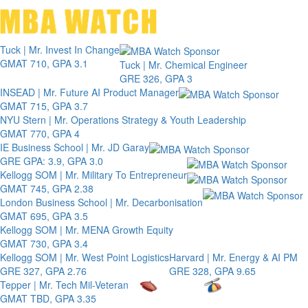
Toggle 
Tuck | Mr. Invest In Change
GMAT 710, GPA 3.1
Tuck | Mr. Chemical Engineer
GRE 326, GPA 3
INSEAD | Mr. Future AI Product Manager
GMAT 715, GPA 3.7
NYU Stern | Mr. Operations Strategy & Youth Leadership
GMAT 770, GPA 4
IE Business School | Mr. JD Garay
GRE GPA: 3.9, GPA 3.0
Kellogg SOM | Mr. Military To Entrepreneur
GMAT 745, GPA 2.38
London Business School | Mr. Decarbonisation
GMAT 695, GPA 3.5
Kellogg SOM | Mr. MENA Growth Equity
GMAT 730, GPA 3.4
Kellogg SOM | Mr. West Point Logistics
Harvard | Mr. Energy & AI PM
GRE 327, GPA 2.76
GRE 328, GPA 9.65
Tepper | Mr. Tech Mil-Veteran
GMAT TBD, GPA 3.35