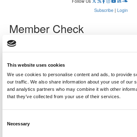
Follow Us
Subscribe
|
Login
Member Check
Thanks for reading Poets&Quants! In order to continue you
need to either register or log in. If you have already
registered, simply input your email and click the LOG ME IN
button below and you’ll be taken back to the article. If you
have not previously registered, you can become a free
This website uses cookies
member of Poets&Quants today by
registering here
.
We use cookies to personalise content and ads, to provide s
our traffic. We also share information about your use of our s
and analytics partners who may combine it with other informa
that they’ve collected from your use of their services.
Log Me In
Consent
Search for:
Necessary
Selection