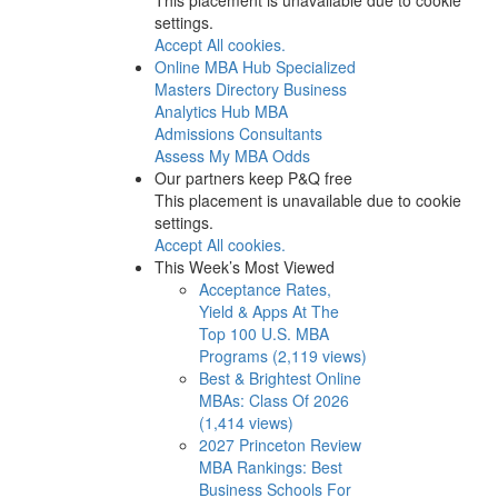
settings.
Accept All cookies.
Online MBA Hub
Specialized
Masters Directory
Business
Analytics Hub
MBA
Admissions Consultants
Assess My MBA Odds
Our partners keep P&Q free
This placement is unavailable due to cookie
settings.
Accept All cookies.
This Week’s Most Viewed
Acceptance Rates,
Yield & Apps At The
Top 100 U.S. MBA
Programs (2,119 views)
Best & Brightest Online
MBAs: Class Of 2026
(1,414 views)
2027 Princeton Review
MBA Rankings: Best
Business Schools For