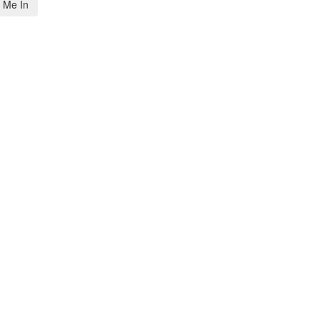
 Me In