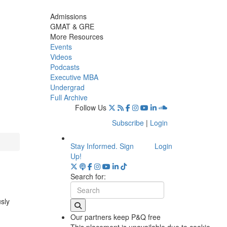
Admissions
GMAT & GRE
More Resources
Events
Videos
Podcasts
Executive MBA
Undergrad
Full Archive
Follow Us
Subscribe
|
Login
Stay Informed. Sign
Login
Up!
Search for:
usly
Our partners keep P&Q free
This placement is unavailable due to cookie