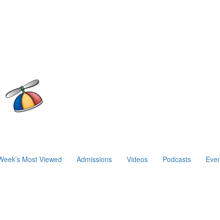
Week’s Most Viewed
Admissions
Videos
Podcasts
Even