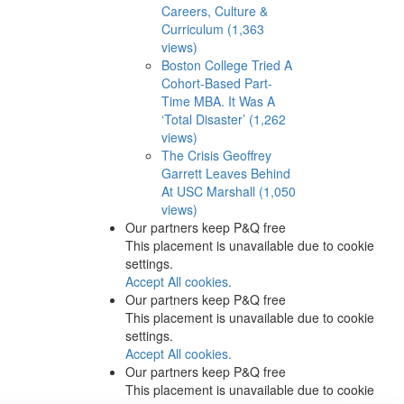
Careers, Culture &
Curriculum (1,363
views)
Boston College Tried A
Cohort-Based Part-
Time MBA. It Was A
‘Total Disaster’ (1,262
views)
The Crisis Geoffrey
Garrett Leaves Behind
At USC Marshall (1,050
views)
Our partners keep P&Q free
This placement is unavailable due to cookie
settings.
Accept All cookies.
Our partners keep P&Q free
This placement is unavailable due to cookie
settings.
Accept All cookies.
Our partners keep P&Q free
This placement is unavailable due to cookie