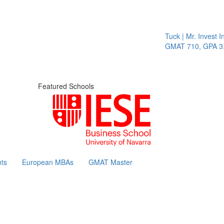
Tuck | Mr. Invest In 
GMAT 710, GPA 3.1
Featured Schools
ts
European MBAs
GMAT Master