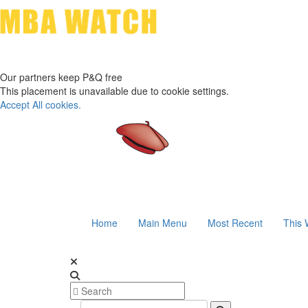
Our partners keep P&Q free
This placement is unavailable due to cookie settings.
Accept All cookies.
Home
Main Menu
Most Recent
This 