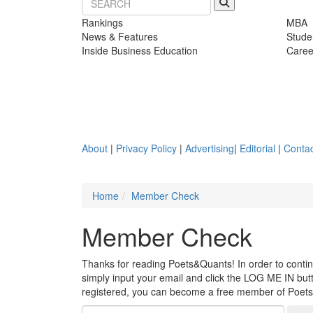
Rankings
MBA
News & Features
Stude
Inside Business Education
Caree
About
|
Privacy Policy
|
Advertising
|
Editorial
|
Contac
Home
Member Check
Member Check
Thanks for reading Poets&Quants! In order to continue
simply input your email and click the LOG ME IN butto
registered, you can become a free member of Poet