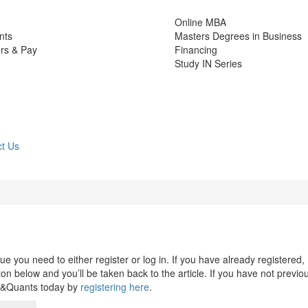
Online MBA
nts
Masters Degrees in Business
rs & Pay
Financing
Study IN Series
t Us
 you need to either register or log in. If you have already registered,
n below and you’ll be taken back to the article. If you have not previo
s&Quants today by
registering here
.