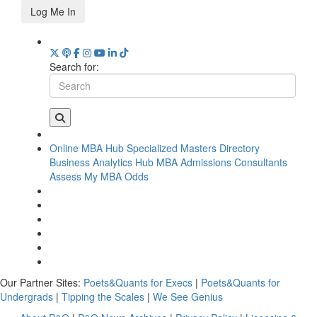
Log Me In
Search for:
Online MBA Hub
Specialized Masters Directory
Business Analytics Hub
MBA Admissions Consultants
Assess My MBA Odds
Our Partner Sites:
Poets&Quants for Execs
|
Poets&Quants for
Undergrads
|
Tipping the Scales
|
We See Genius