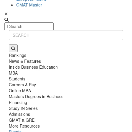
GMAT Master
Rankings
News & Features
Inside Business Education
MBA
Students
Careers & Pay
Online MBA
Masters Degrees in Business
Financing
Study IN Series
Admissions
GMAT & GRE
More Resources
Events