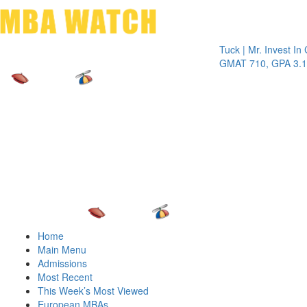
Toggle 
Tuck | Mr. Invest In Chang
GMAT 710, GPA 3.1
Home
Main Menu
Admissions
Most Recent
This Week’s Most Viewed
European MBAs