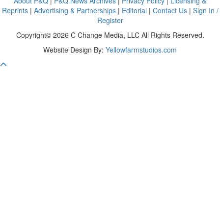
About P&Q
|
P&Q News Archives
|
Privacy Policy
|
Licensing &
Reprints
|
Advertising & Partnerships
|
Editorial
|
Contact Us
|
Sign In /
Register
Copyright© 2026 C Change Media, LLC All Rights Reserved.
Website Design By:
Yellowfarmstudios.com