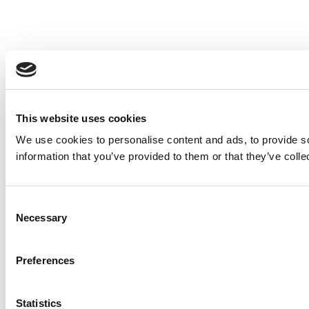
This website uses cookies
We use cookies to personalise content and ads, to provide so
information that you’ve provided to them or that they’ve colle
Consent
Necessary
Selection
Preferences
Statistics