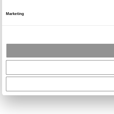
Marketing