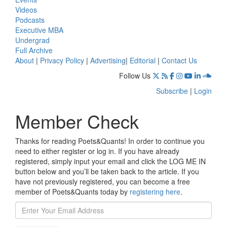
Videos
Podcasts
Executive MBA
Undergrad
Full Archive
About
|
Privacy Policy
|
Advertising
|
Editorial
|
Contact Us
Follow Us
Subscribe
|
Login
Member Check
Thanks for reading Poets&Quants! In order to continue you
need to either register or log in. If you have already
registered, simply input your email and click the LOG ME IN
button below and you’ll be taken back to the article. If you
have not previously registered, you can become a free
member of Poets&Quants today by
registering here
.