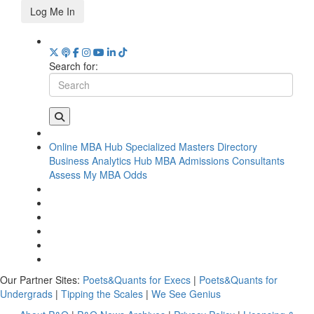
Log Me In
Search for:
Online MBA Hub
Specialized Masters Directory
Business Analytics Hub
MBA Admissions Consultants
Assess My MBA Odds
Our Partner Sites:
Poets&Quants for Execs
|
Poets&Quants for
Undergrads
|
Tipping the Scales
|
We See Genius