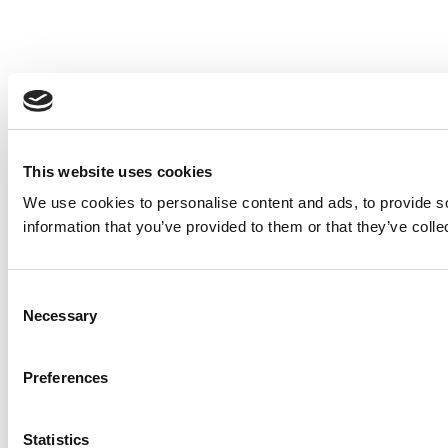
This website uses cookies
We use cookies to personalise content and ads, to provide so
information that you’ve provided to them or that they’ve colle
Consent
Necessary
Selection
Preferences
Statistics