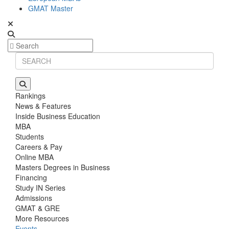
GMAT Master
Rankings
News & Features
Inside Business Education
MBA
Students
Careers & Pay
Online MBA
Masters Degrees in Business
Financing
Study IN Series
Admissions
GMAT & GRE
More Resources
Events