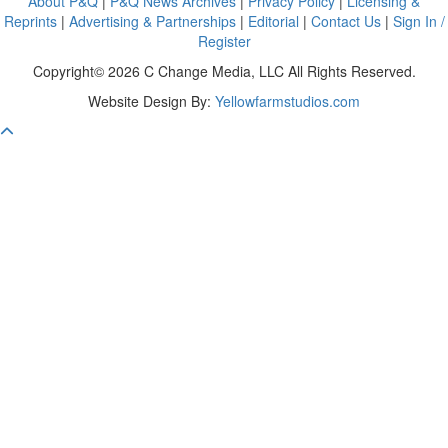
About P&Q
|
P&Q News Archives
|
Privacy Policy
|
Licensing &
Reprints
|
Advertising & Partnerships
|
Editorial
|
Contact Us
|
Sign In /
Register
Copyright© 2026 C Change Media, LLC All Rights Reserved.
Website Design By:
Yellowfarmstudios.com