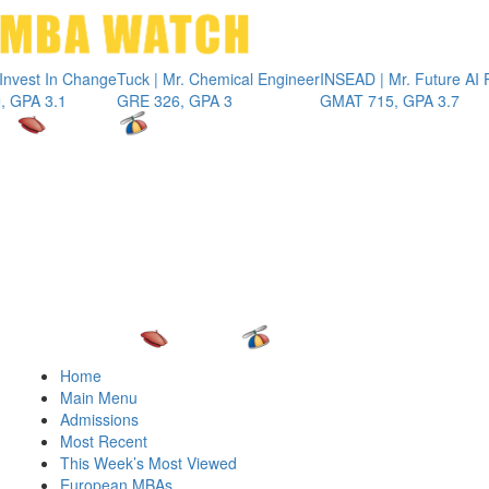
Toggle 
t In Change
Tuck | Mr. Chemical Engineer
INSEAD | Mr. Future AI Produ
3.1
GRE 326, GPA 3
GMAT 715, GPA 3.7
Home
Main Menu
Admissions
Most Recent
This Week’s Most Viewed
European MBAs