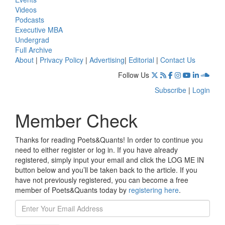
Videos
Podcasts
Executive MBA
Undergrad
Full Archive
About
|
Privacy Policy
|
Advertising
|
Editorial
|
Contact Us
Follow Us
Subscribe
|
Login
Member Check
Thanks for reading Poets&Quants! In order to continue you
need to either register or log in. If you have already
registered, simply input your email and click the LOG ME IN
button below and you’ll be taken back to the article. If you
have not previously registered, you can become a free
member of Poets&Quants today by
registering here
.