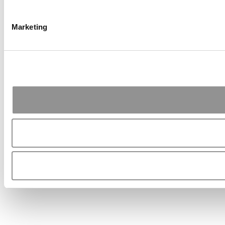
Marketing