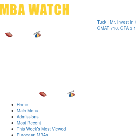
Toggle 
Tuck | Mr. Invest In Chan
GMAT 710, GPA 3.1
Home
Main Menu
Admissions
Most Recent
This Week’s Most Viewed
European MBAs