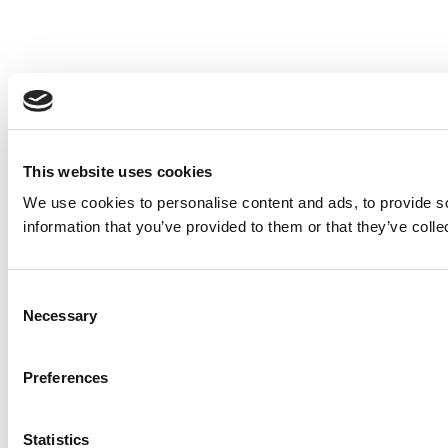
This website uses cookies
We use cookies to personalise content and ads, to provide so
information that you’ve provided to them or that they’ve colle
Consent
Necessary
Selection
Preferences
Statistics