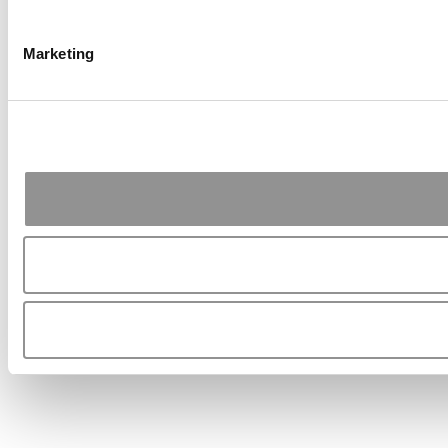
Marketing