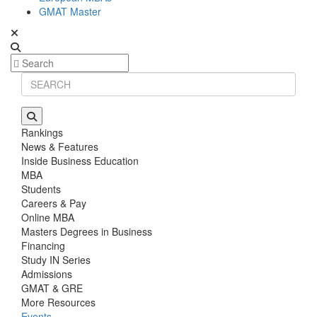
GMAT Master
Rankings
News & Features
Inside Business Education
MBA
Students
Careers & Pay
Online MBA
Masters Degrees in Business
Financing
Study IN Series
Admissions
GMAT & GRE
More Resources
Events