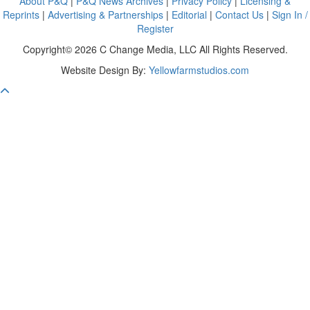
About P&Q
|
P&Q News Archives
|
Privacy Policy
|
Licensing &
Reprints
|
Advertising & Partnerships
|
Editorial
|
Contact Us
|
Sign In /
Register
Copyright© 2026 C Change Media, LLC All Rights Reserved.
Website Design By:
Yellowfarmstudios.com