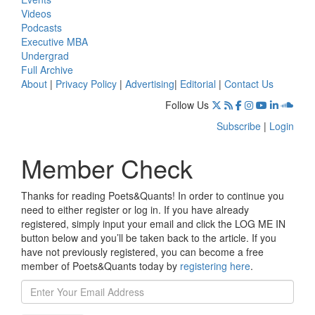
Videos
Podcasts
Executive MBA
Undergrad
Full Archive
About
|
Privacy Policy
|
Advertising
|
Editorial
|
Contact Us
Follow Us
Subscribe
|
Login
Member Check
Thanks for reading Poets&Quants! In order to continue you
need to either register or log in. If you have already
registered, simply input your email and click the LOG ME IN
button below and you’ll be taken back to the article. If you
have not previously registered, you can become a free
member of Poets&Quants today by
registering here
.