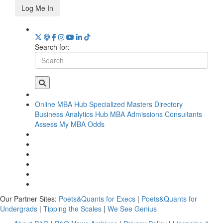
Log Me In
Search for:
Online MBA Hub
Specialized Masters Directory
Business Analytics Hub
MBA Admissions Consultants
Assess My MBA Odds
Our Partner Sites:
Poets&Quants for Execs
|
Poets&Quants for
Undergrads
|
Tipping the Scales
|
We See Genius