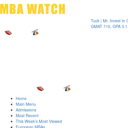
Toggle 
Tuck | Mr. Invest In Chang
GMAT 710, GPA 3.1
Home
Main Menu
Admissions
Most Recent
This Week’s Most Viewed
European MBAs