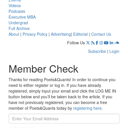
Videos
Podcasts
Executive MBA
Undergrad
Full Archive
About
|
Privacy Policy
|
Advertising
|
Editorial
|
Contact Us
Follow Us
Subscribe
|
Login
Member Check
Thanks for reading Poets&Quants! In order to continue you
need to either register or log in. If you have already
registered, simply input your email and click the LOG ME IN
button below and you’ll be taken back to the article. If you
have not previously registered, you can become a free
member of Poets&Quants today by
registering here
.