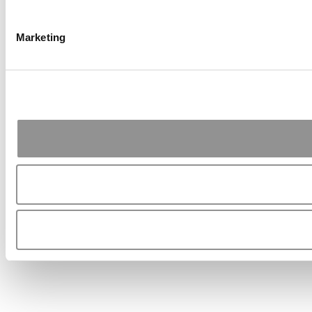
Marketing