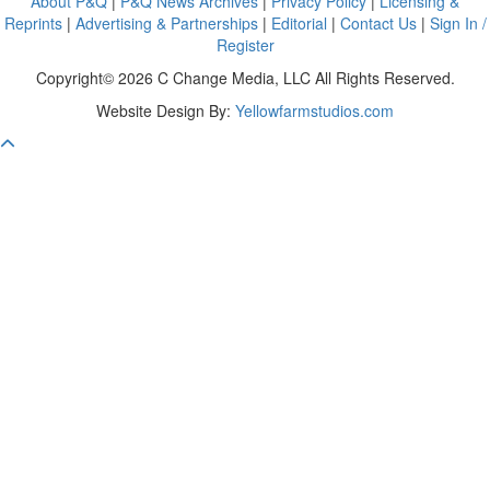
About P&Q
|
P&Q News Archives
|
Privacy Policy
|
Licensing &
Reprints
|
Advertising & Partnerships
|
Editorial
|
Contact Us
|
Sign In /
Register
Copyright© 2026 C Change Media, LLC All Rights Reserved.
Website Design By:
Yellowfarmstudios.com