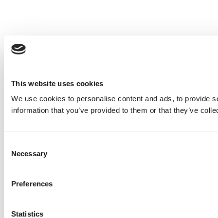
This website uses cookies
We use cookies to personalise content and ads, to provide so
information that you’ve provided to them or that they’ve colle
Consent
Necessary
Selection
Preferences
Statistics