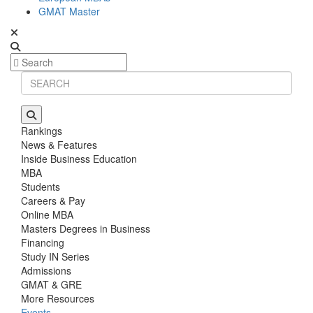
GMAT Master
Rankings
News & Features
Inside Business Education
MBA
Students
Careers & Pay
Online MBA
Masters Degrees in Business
Financing
Study IN Series
Admissions
GMAT & GRE
More Resources
Events