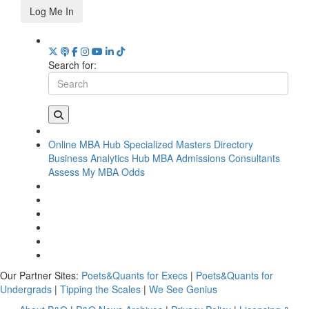
Log Me In
Search for:
Online MBA Hub
Specialized Masters Directory
Business Analytics Hub
MBA Admissions Consultants
Assess My MBA Odds
Our Partner Sites:
Poets&Quants for Execs
|
Poets&Quants for
Undergrads
|
Tipping the Scales
|
We See Genius