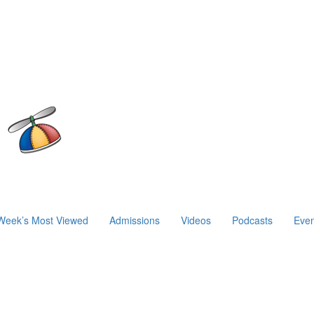
Week’s Most Viewed
Admissions
Videos
Podcasts
Even