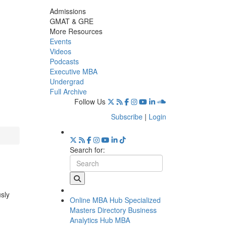
Admissions
GMAT & GRE
More Resources
Events
Videos
Podcasts
Executive MBA
Undergrad
Full Archive
Follow Us
Subscribe
|
Login
Search for:
usly
Online MBA Hub
Specialized
Masters Directory
Business
Analytics Hub
MBA