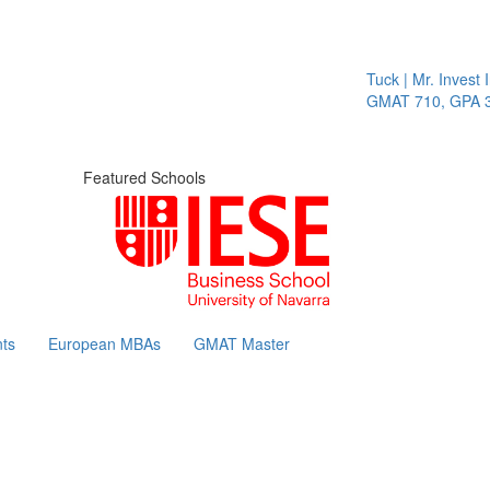
Tuck | Mr. Invest I
GMAT 710, GPA 3.
Featured Schools
ts
European MBAs
GMAT Master