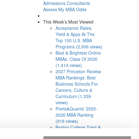
Admissions Consultants
Assess My MBA Odds
This Week’s Most Viewed
Acceptance Rates,
Yield & Apps At The
Top 100 U.S. MBA
Programs (2,006 views)
Best & Brightest Online
MBAs: Class Of 2026
(1,414 views)
2027 Princeton Review
MBA Rankings: Best
Business Schools For
Careers, Culture &
Curriculum (1,339
views)
Poets&Quants’ 2025-
2026 MBA Ranking
(918 views)
Boston College Tried A
Cohort-Based Part-