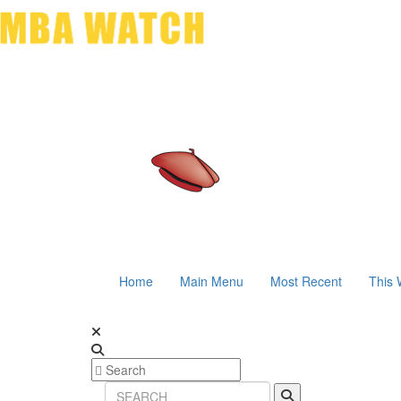
Home
Main Menu
Most Recent
This 