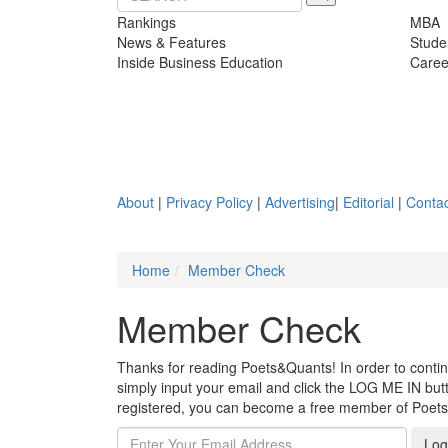
Rankings
MBA
News & Features
Stude
Inside Business Education
Caree
About
|
Privacy Policy
|
Advertising
|
Editorial
|
Contac
Home
Member Check
Member Check
Thanks for reading Poets&Quants! In order to continue
simply input your email and click the LOG ME IN butto
registered, you can become a free member of Poet
Log