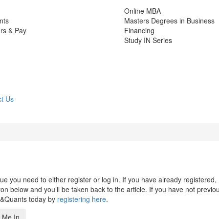
Online MBA
nts
Masters Degrees in Business
rs & Pay
Financing
Study IN Series
t Us
 you need to either register or log in. If you have already registered,
n below and you’ll be taken back to the article. If you have not previo
s&Quants today by
registering here
.
 Me In