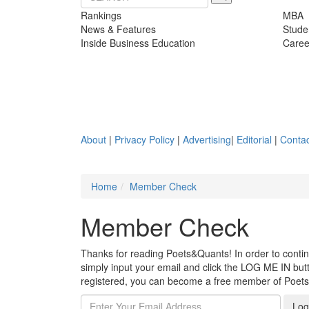
Rankings
MBA
News & Features
Stude
Inside Business Education
Caree
About
|
Privacy Policy
|
Advertising
|
Editorial
|
Contac
Home
Member Check
Member Check
Thanks for reading Poets&Quants! In order to continue
simply input your email and click the LOG ME IN butto
registered, you can become a free member of Poet
Log