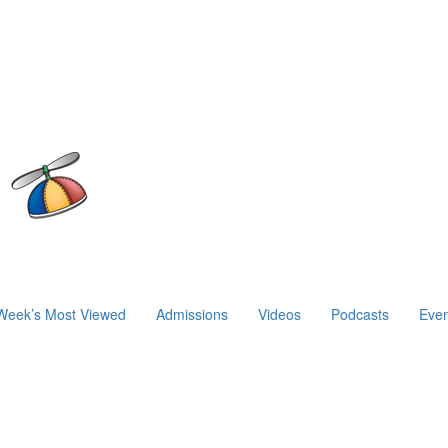
Week’s Most Viewed
Admissions
Videos
Podcasts
Even