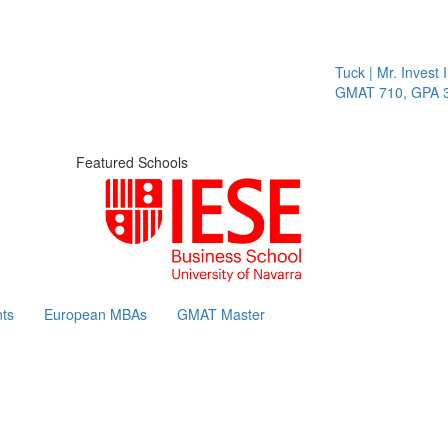
Tuck | Mr. Invest I
GMAT 710, GPA 3.
Featured Schools
ts
European MBAs
GMAT Master