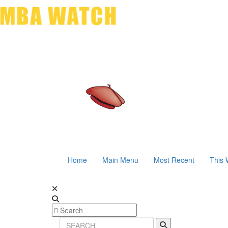
Home
Main Menu
Most Recent
This 