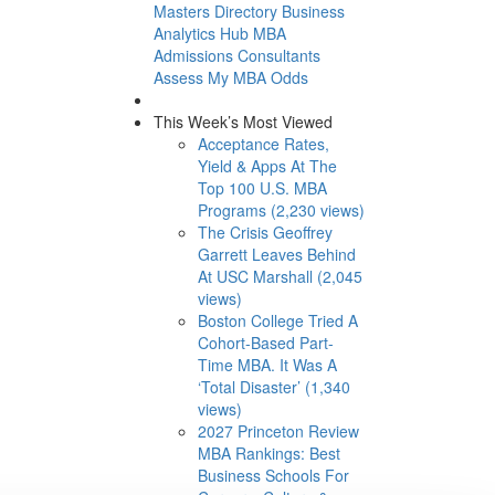
Masters Directory
Business
Analytics Hub
MBA
Admissions Consultants
Assess My MBA Odds
This Week’s Most Viewed
Acceptance Rates,
Yield & Apps At The
Top 100 U.S. MBA
Programs (2,230 views)
The Crisis Geoffrey
Garrett Leaves Behind
At USC Marshall (2,045
views)
Boston College Tried A
Cohort-Based Part-
Time MBA. It Was A
‘Total Disaster’ (1,340
views)
2027 Princeton Review
MBA Rankings: Best
Business Schools For