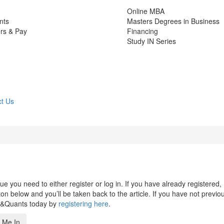
Online MBA
nts
Masters Degrees in Business
rs & Pay
Financing
Study IN Series
t Us
 you need to either register or log in. If you have already registered,
n below and you’ll be taken back to the article. If you have not previo
s&Quants today by
registering here
.
 Me In