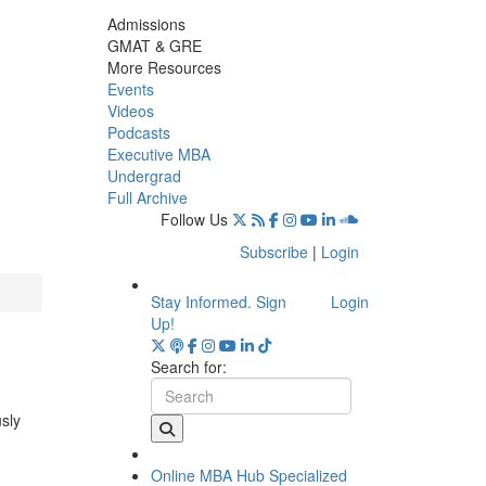
Admissions
GMAT & GRE
More Resources
Events
Videos
Podcasts
Executive MBA
Undergrad
Full Archive
Follow Us
Subscribe
|
Login
Stay Informed. Sign
Login
Up!
Search for:
usly
Online MBA Hub
Specialized