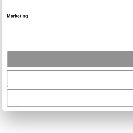
Marketing