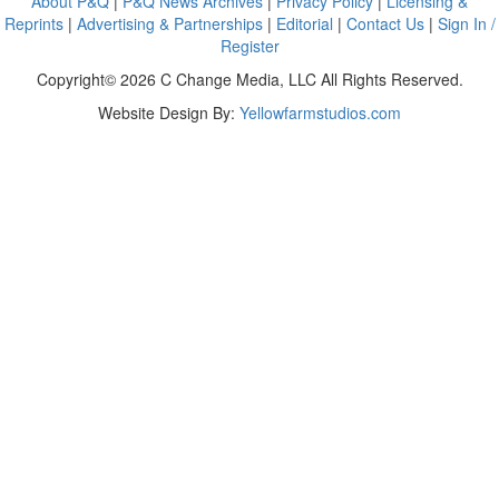
About P&Q
|
P&Q News Archives
|
Privacy Policy
|
Licensing &
Reprints
|
Advertising & Partnerships
|
Editorial
|
Contact Us
|
Sign In /
Register
Copyright© 2026 C Change Media, LLC All Rights Reserved.
Website Design By:
Yellowfarmstudios.com