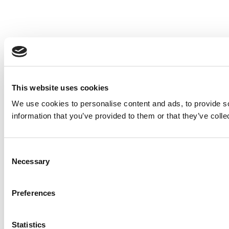
This website uses cookies
We use cookies to personalise content and ads, to provide so
information that you’ve provided to them or that they’ve colle
Consent
Necessary
Selection
Preferences
Statistics