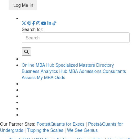
Log Me In
Search for:
Online MBA Hub
Specialized Masters Directory
Business Analytics Hub
MBA Admissions Consultants
Assess My MBA Odds
Our Partner Sites:
Poets&Quants for Execs
|
Poets&Quants for
Undergrads
|
Tipping the Scales
|
We See Genius