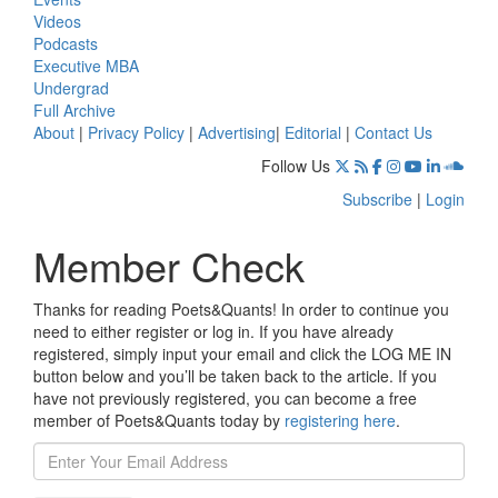
Videos
Podcasts
Executive MBA
Undergrad
Full Archive
About
|
Privacy Policy
|
Advertising
|
Editorial
|
Contact Us
Follow Us
Subscribe
|
Login
Member Check
Thanks for reading Poets&Quants! In order to continue you
need to either register or log in. If you have already
registered, simply input your email and click the LOG ME IN
button below and you’ll be taken back to the article. If you
have not previously registered, you can become a free
member of Poets&Quants today by
registering here
.