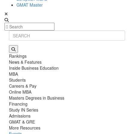
GMAT Master
Rankings
News & Features
Inside Business Education
MBA
Students
Careers & Pay
Online MBA
Masters Degrees in Business
Financing
Study IN Series
Admissions
GMAT & GRE
More Resources
Events