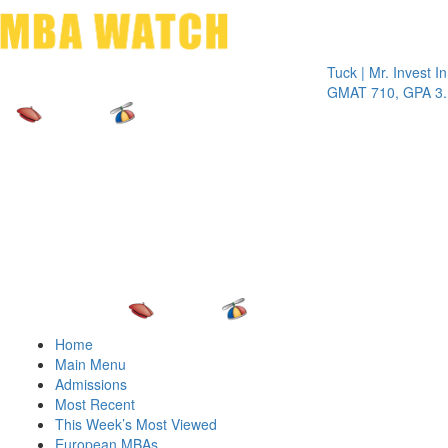
Toggle 
Tuck | Mr. Invest In Cha
GMAT 710, GPA 3.1
Home
Main Menu
Admissions
Most Recent
This Week’s Most Viewed
European MBAs