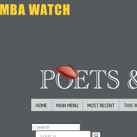
HOME
MAIN MENU
MOST RECENT
THIS 