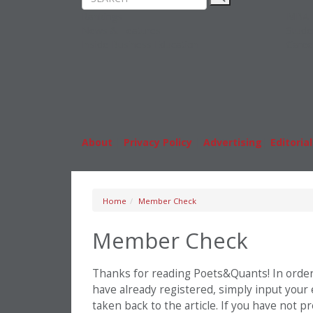
Rankings
MBA
News & Features
Stude
Inside Business Education
Caree
About
|
Privacy Policy
|
Advertising
|
Editorial
Home
Member Check
Member Check
Thanks for reading Poets&Quants! In order t
have already registered, simply input your
taken back to the article. If you have not 