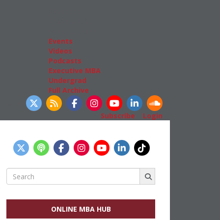
Admissions
GMAT & GRE
More Resources
Events
Videos
Podcasts
Executive MBA
Undergrad
Full Archive
llow Us
Subscribe
|
Login
Search
for:
ONLINE MBA HUB