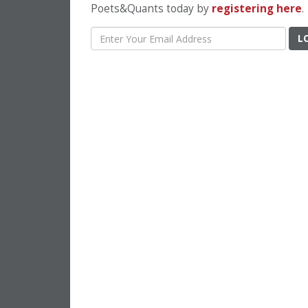
Poets&Quants today by
registering here
.
L