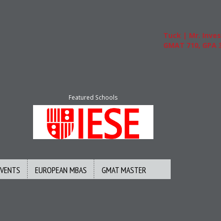
Tuck | Mr. Invest
GMAT 710, GPA 3.
Featured Schools
EVENTS
EUROPEAN MBAS
GMAT MASTER