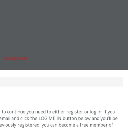
Online MBA
nts
Masters Degrees in Business
rs & Pay
Financing
Study IN Series
|
Contact Us
Fo
o continue you need to either register or log in. If you
 email and click the LOG ME IN button below and you’ll be
previously registered, you can become a free member of