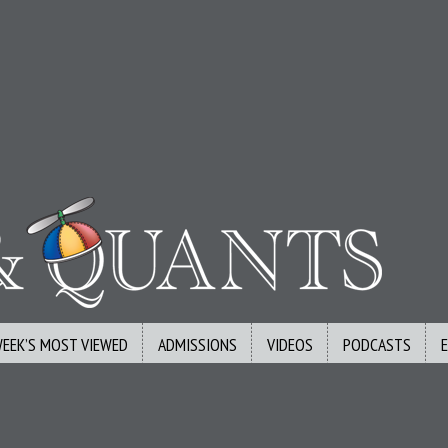
WEEK’S MOST VIEWED
ADMISSIONS
VIDEOS
PODCASTS