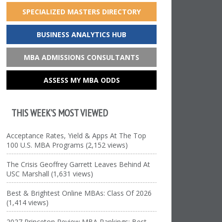
SPECIALIZED MASTERS DIRECTORY
BUSINESS ANALYTICS HUB
MBA ADMISSIONS CONSULTANTS
ASSESS MY MBA ODDS
THIS WEEK’S MOST VIEWED
Acceptance Rates, Yield & Apps At The Top
100 U.S. MBA Programs (2,152 views)
The Crisis Geoffrey Garrett Leaves Behind At
USC Marshall (1,631 views)
Best & Brightest Online MBAs: Class Of 2026
(1,414 views)
2027 Princeton Review MBA Rankings: Best