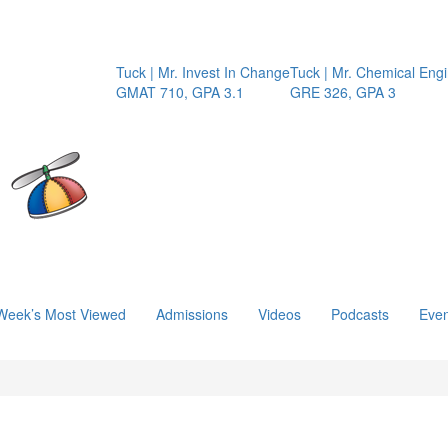
Tuck | Mr. Invest In Change
Tuck | Mr. Chemical Engin
GMAT 710, GPA 3.1
GRE 326, GPA 3
Week’s Most Viewed
Admissions
Videos
Podcasts
Even