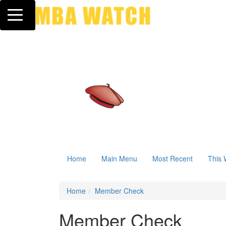
Toggle navigation
Home
Main Menu
Most Recent
This 
Home
Member Check
Member Check