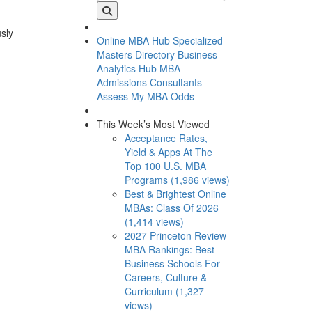
usly
Online MBA Hub
Specialized
Masters Directory
Business
Analytics Hub
MBA
Admissions Consultants
Assess My MBA Odds
This Week’s Most Viewed
Acceptance Rates,
Yield & Apps At The
Top 100 U.S. MBA
Programs (1,986 views)
Best & Brightest Online
MBAs: Class Of 2026
(1,414 views)
2027 Princeton Review
MBA Rankings: Best
Business Schools For
Careers, Culture &
Curriculum (1,327
views)