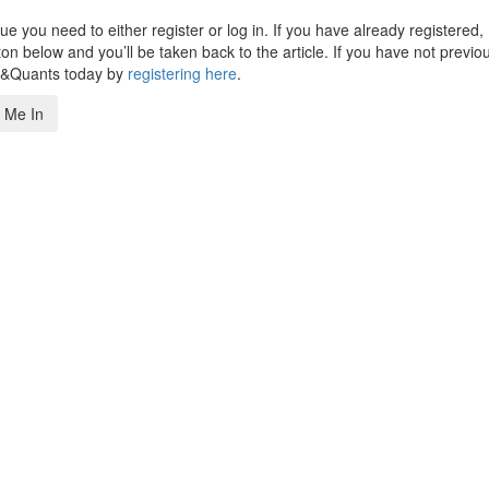
 you need to either register or log in. If you have already registered,
n below and you’ll be taken back to the article. If you have not previo
s&Quants today by
registering here
.
 Me In