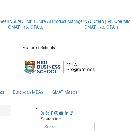
eer
INSEAD | Mr. Future AI Product Manager
NYU Stern | Mr. Operation
GMAT 715, GPA 3.7
GMAT 770, GPA 4
Featured Schools
ts
European MBAs
GMAT Master
Search for: