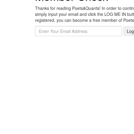
Thanks for reading Poets&Quants! In order to continue
simply input your email and click the LOG ME IN butto
registered, you can become a free member of Poet
Log