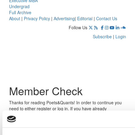
Executive MBA
Undergrad
Full Archive
About
|
Privacy Policy
|
Advertising
|
Editorial
|
Contact Us
Follow Us
Subscribe
|
Login
Member Check
Thanks for reading Poets&Quants! In order to continue you
need to either register or log in. If you have already
registered, simply input your email and click the LOG ME IN
button below and you’ll be taken back to the article. If you
have not previously registered, you can become a free
member of Poets&Quants today by
registering here
.