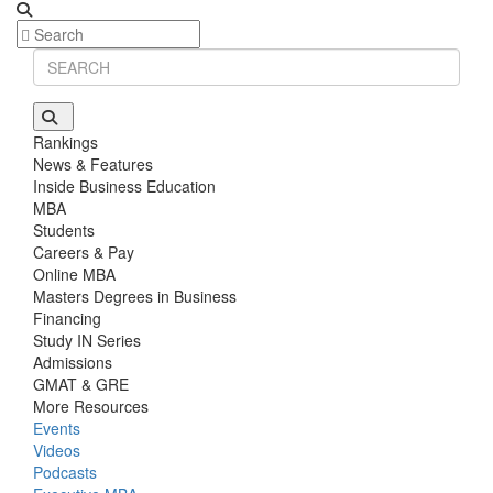
Rankings
News & Features
Inside Business Education
MBA
Students
Careers & Pay
Online MBA
Masters Degrees in Business
Financing
Study IN Series
Admissions
GMAT & GRE
More Resources
Events
Videos
Podcasts