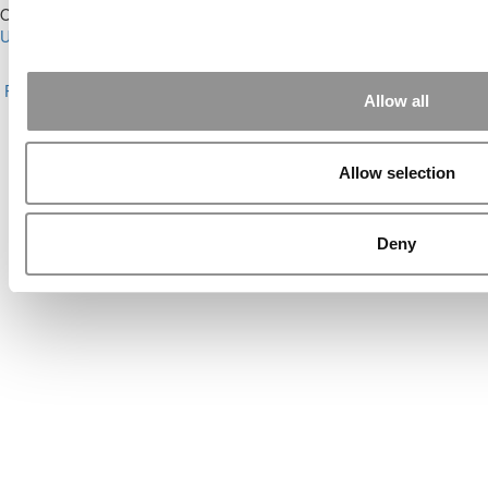
Our Partner Sites:
Poets&Quants for Execs
|
Poets&Quants for
Undergrads
|
Tipping the Scales
|
We See Genius
About P&Q
|
P&Q News Archives
|
Privacy Policy
|
Licensing &
Reprints
|
Advertising & Partnerships
|
Editorial
|
Contact Us
|
Sign In /
Allow all
Register
Copyright© 2026 C Change Media, LLC All Rights Reserved.
Allow selection
Website Design By:
Yellowfarmstudios.com
Deny