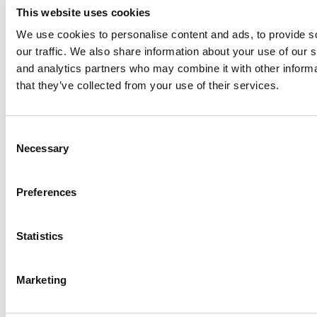
This website uses cookies
We use cookies to personalise content and ads, to provide s
our traffic. We also share information about your use of our s
Log Me In
and analytics partners who may combine it with other informa
that they’ve collected from your use of their services.
Search for:
Consent
Necessary
Selection
Online MBA Hub
Specialized Masters Directory
Business
Preferences
Analytics Hub
MBA Admissions Consultants
Assess My
MBA Odds
Statistics
Marketing