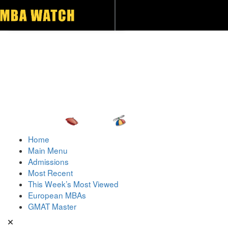
Toggle navigation
Home
Main Menu
Admissions
Most Recent
This Week’s Most Viewed
European MBAs
GMAT Master