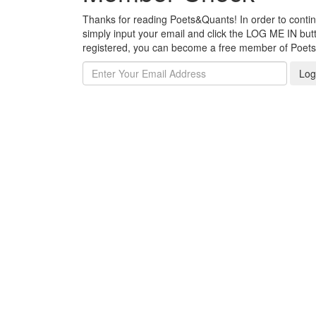
Thanks for reading Poets&Quants! In order to continue
simply input your email and click the LOG ME IN butto
registered, you can become a free member of Poet
Log