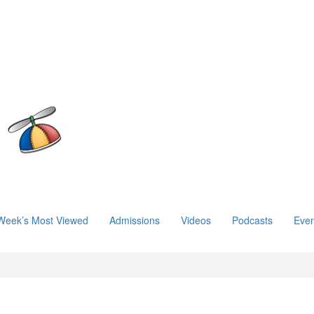
Week’s Most Viewed
Admissions
Videos
Podcasts
Even