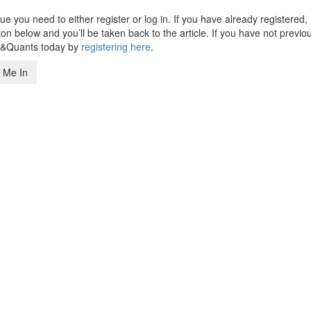
 you need to either register or log in. If you have already registered,
n below and you’ll be taken back to the article. If you have not previo
s&Quants today by
registering here
.
 Me In