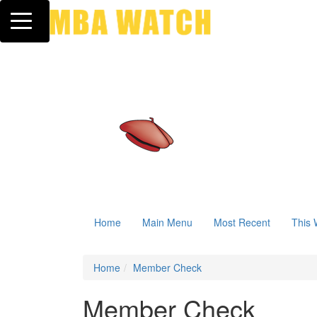
Toggle navigation
Home
Main Menu
Most Recent
This 
Home
Member Check
Member Check