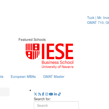
Tuck | Mr. Inves
GMAT 710, GPA
Featured Schools
ts
European MBAs
GMAT Master
Search for: