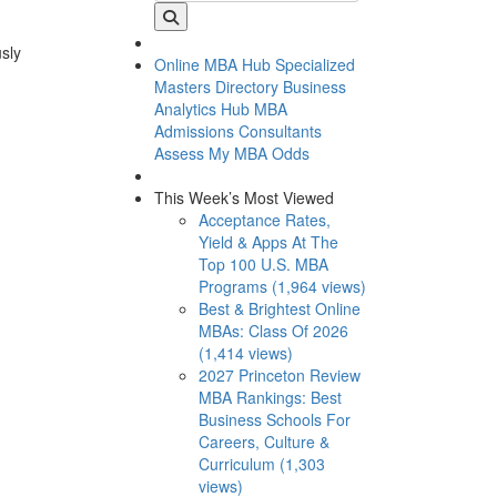
usly
Online MBA Hub
Specialized
Masters Directory
Business
Analytics Hub
MBA
Admissions Consultants
Assess My MBA Odds
This Week’s Most Viewed
Acceptance Rates,
Yield & Apps At The
Top 100 U.S. MBA
Programs (1,964 views)
Best & Brightest Online
MBAs: Class Of 2026
(1,414 views)
2027 Princeton Review
MBA Rankings: Best
Business Schools For
Careers, Culture &
Curriculum (1,303
views)