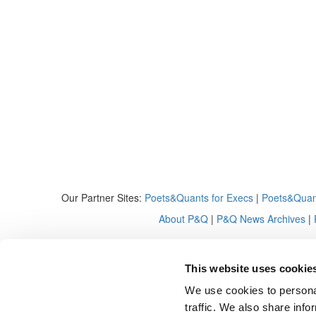
Our Partner Sites:
Poets&Quants for Execs
|
Poets&Quan
About P&Q
|
P&Q News Archives
|
This website uses cookie
We use cookies to personal
traffic. We also share info