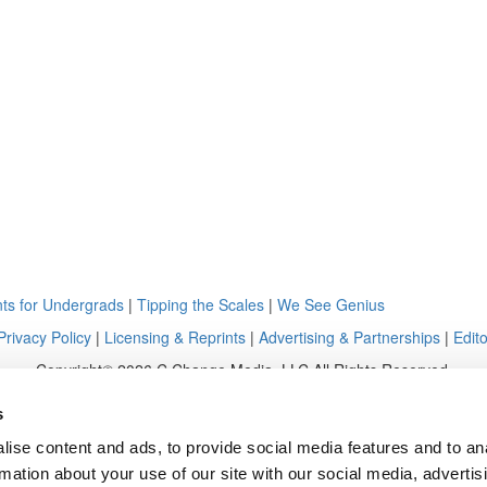
ts for Undergrads
|
Tipping the Scales
|
We See Genius
Privacy Policy
|
Licensing & Reprints
|
Advertising & Partnerships
|
Edito
Copyright© 2026 C Change Media, LLC All Rights Reserved.
Website Design By:
Yellowfarmstudios.com
s
ise content and ads, to provide social media features and to an
rmation about your use of our site with our social media, advertis