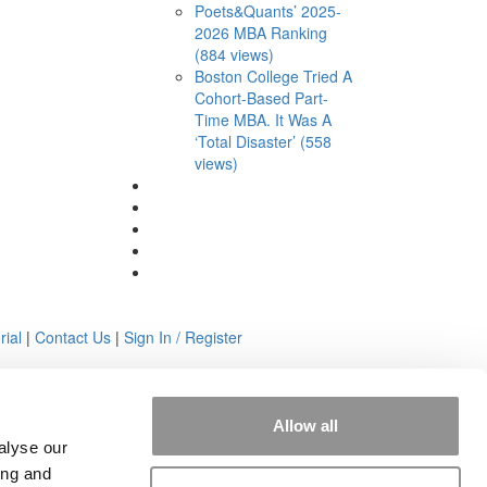
Poets&Quants’ 2025-
2026 MBA Ranking
(884 views)
Boston College Tried A
Cohort-Based Part-
Time MBA. It Was A
‘Total Disaster’ (558
views)
rial
|
Contact Us
|
Sign In / Register
Allow all
alyse our
ing and