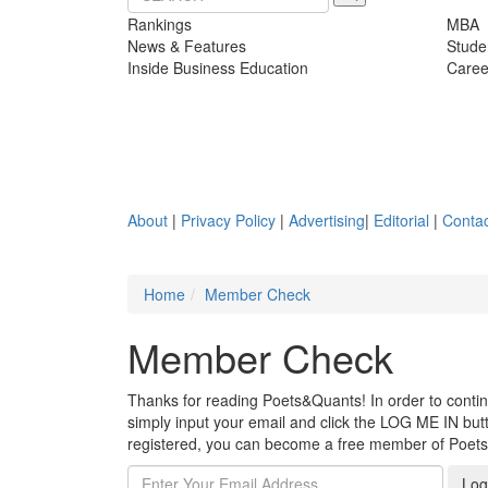
Rankings
MBA
News & Features
Stude
Inside Business Education
Caree
About
|
Privacy Policy
|
Advertising
|
Editorial
|
Contac
Home
Member Check
Member Check
Thanks for reading Poets&Quants! In order to continue
simply input your email and click the LOG ME IN butto
registered, you can become a free member of Poet
Log