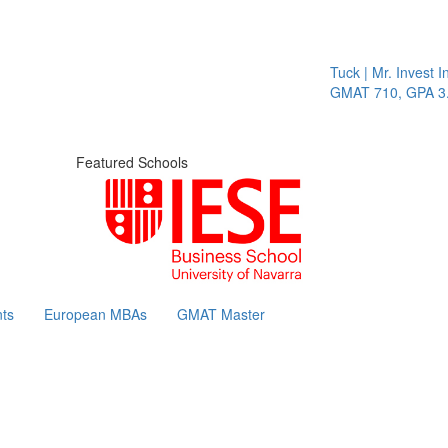
Tuck | Mr. Invest In
GMAT 710, GPA 3.1
Featured Schools
ts
European MBAs
GMAT Master