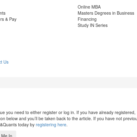
Online MBA
nts
Masters Degrees in Business
rs & Pay
Financing
Study IN Series
t Us
 you need to either register or log in. If you have already registered,
n below and you’ll be taken back to the article. If you have not previo
s&Quants today by
registering here
.
 Me In