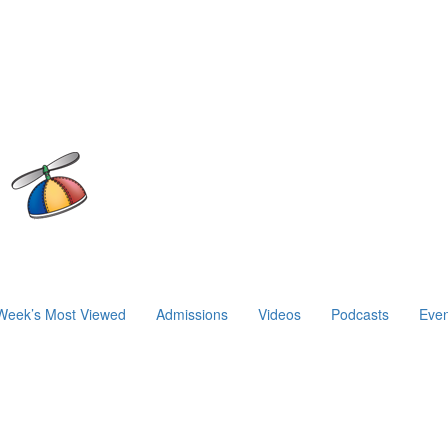
Week’s Most Viewed
Admissions
Videos
Podcasts
Even