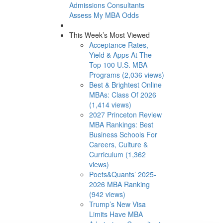
Admissions Consultants
Assess My MBA Odds
This Week’s Most Viewed
Acceptance Rates,
Yield & Apps At The
Top 100 U.S. MBA
Programs (2,036 views)
Best & Brightest Online
MBAs: Class Of 2026
(1,414 views)
2027 Princeton Review
MBA Rankings: Best
Business Schools For
Careers, Culture &
Curriculum (1,362
views)
Poets&Quants’ 2025-
2026 MBA Ranking
(942 views)
Trump’s New Visa
Limits Have MBA