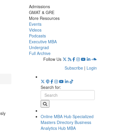
Admissions
GMAT & GRE
More Resources
Events
Videos
Podcasts
Executive MBA
Undergrad
Full Archive
Follow Us
Subscribe
|
Login
Search for:
usly
Online MBA Hub
Specialized
Masters Directory
Business
Analytics Hub
MBA