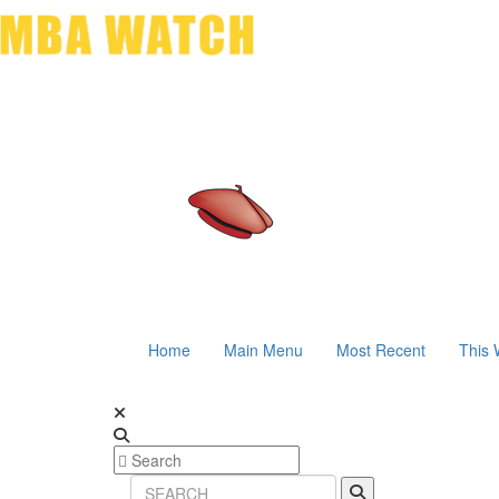
Home
Main Menu
Most Recent
This 