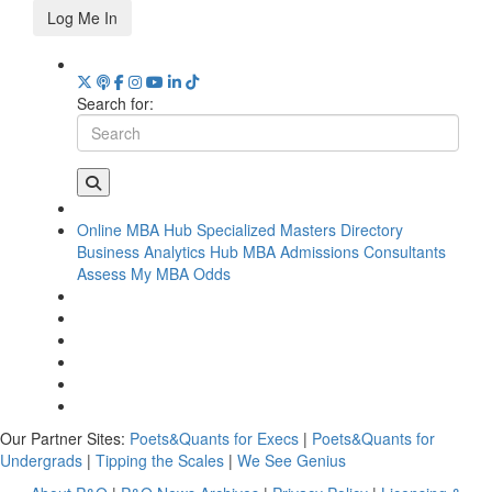
Log Me In
Search for:
Online MBA Hub
Specialized Masters Directory
Business Analytics Hub
MBA Admissions Consultants
Assess My MBA Odds
Our Partner Sites:
Poets&Quants for Execs
|
Poets&Quants for
Undergrads
|
Tipping the Scales
|
We See Genius