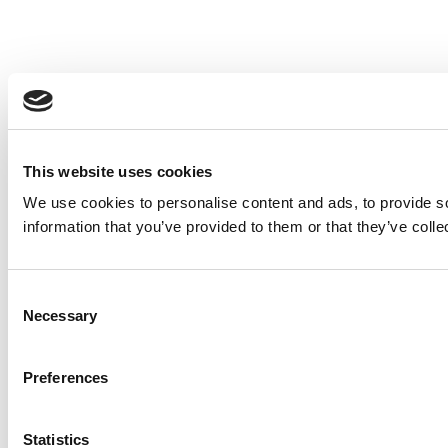
This website uses cookies
We use cookies to personalise content and ads, to provide so
information that you’ve provided to them or that they’ve colle
Consent
Necessary
Selection
Preferences
Statistics