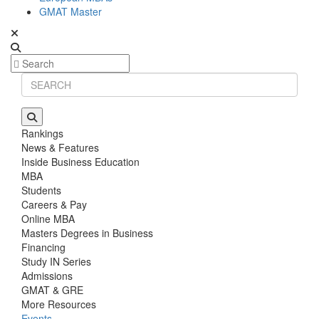
GMAT Master
Rankings
News & Features
Inside Business Education
MBA
Students
Careers & Pay
Online MBA
Masters Degrees in Business
Financing
Study IN Series
Admissions
GMAT & GRE
More Resources
Events