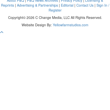
About P&Q
|
P&Q News Archives
|
Privacy Policy
|
Licensing &
Reprints
|
Advertising & Partnerships
|
Editorial
|
Contact Us
|
Sign In /
Register
Copyright© 2026 C Change Media, LLC All Rights Reserved.
Website Design By:
Yellowfarmstudios.com