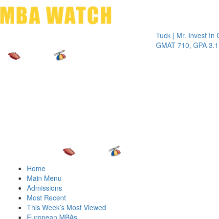
Toggle 
Tuck | Mr. Invest In Chang
GMAT 710, GPA 3.1
Home
Main Menu
Admissions
Most Recent
This Week’s Most Viewed
European MBAs