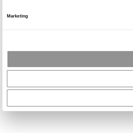
Marketing