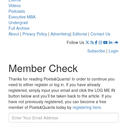
Videos
Podcasts
Executive MBA
Undergrad
Full Archive
About
|
Privacy Policy
|
Advertising
|
Editorial
|
Contact Us
Follow Us
Subscribe
|
Login
Member Check
Thanks for reading Poets&Quants! In order to continue you
need to either register or log in. If you have already
registered, simply input your email and click the LOG ME IN
button below and you’ll be taken back to the article. If you
have not previously registered, you can become a free
member of Poets&Quants today by
registering here
.