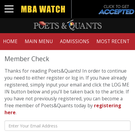
Toggle navigation
HOME
MAIN MENU
ADMISSIONS
MOST RECENT
Member Check
Thanks for reading Poets&Quants! In order to continue
you need to either register or log in. If you have already
registered, simply input your email and click the LOG ME
IN button below and you’ll be taken back to the article. If
you have not previously registered, you can become a
free member of Poets&Quants today by
registering
here
.