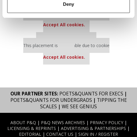
Deny
Our partners keep P&Q free
This placement is unavailable due to cookie
settings.
Accept All cookies.
Our partners keep P&Q free
This placement is unavailable due to cookie
settings.
Accept All cookies.
OUR PARTNER SITES:
POETS&QUANTS FOR EXECS
|
POETS&QUANTS FOR UNDERGRADS
|
TIPPING THE
SCALES
|
WE SEE GENIUS
ABOUT P&Q
|
P&Q NEWS ARCHIVES
|
PRIVACY POLICY
|
LICENSING & REPRINTS
|
ADVERTISING & PARTNERSHIPS
|
EDITORIAL
|
CONTACT US
|
SIGN IN / REGISTER