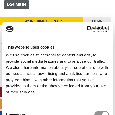
LOG ME IN
STAY INFORMED. SIGN UP!
LOGIN
Search
This website uses cookies
for:
We use cookies to personalise content and ads, to
provide social media features and to analyse our traffic.
Our partners keep P&Q free
This placement is unavailable due to cookie
We also share information about your use of our site with
settings.
our social media, advertising and analytics partners who
Accept All cookies.
may combine it with other information that you’ve
provided to them or that they’ve collected from your use
ONLINE MBA HUB
of their services.
SPECIALIZED MASTERS DIRECTORY
Consent
Necessary