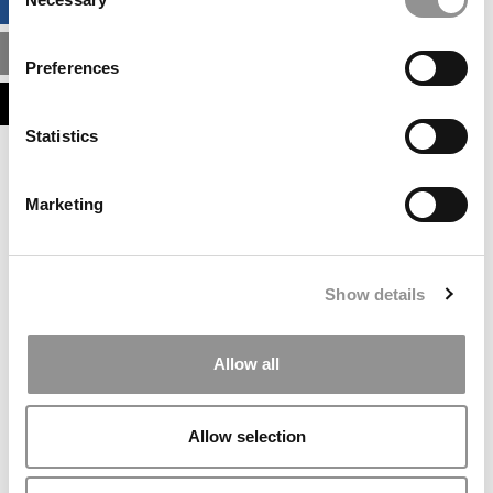
BUSINESS ANALYTICS HUB
Selection
MBA ADMISSIONS CONSULTANTS
Preferences
ASSESS MY MBA ODDS
Statistics
Our partners keep P&Q free
This placement is unavailable due to cookie
Marketing
settings.
Accept All cookies.
Our partners keep P&Q free
Show details
This placement is unavailable due to cookie
settings.
Accept All cookies.
Allow all
Our partners keep P&Q free
This placement is unavailable due to cookie
Allow selection
settings.
Accept All cookies.