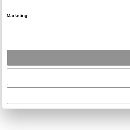
Marketing