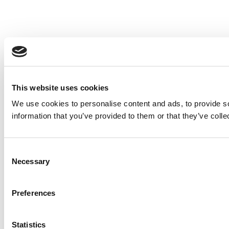
This website uses cookies
We use cookies to personalise content and ads, to provide so
information that you’ve provided to them or that they’ve colle
Consent
Necessary
Selection
Preferences
Statistics