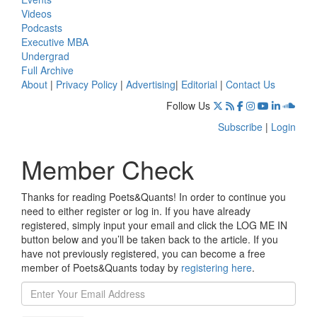
Videos
Podcasts
Executive MBA
Undergrad
Full Archive
About
|
Privacy Policy
|
Advertising
|
Editorial
|
Contact Us
Follow Us
Subscribe
|
Login
Member Check
Thanks for reading Poets&Quants! In order to continue you
need to either register or log in. If you have already
registered, simply input your email and click the LOG ME IN
button below and you’ll be taken back to the article. If you
have not previously registered, you can become a free
member of Poets&Quants today by
registering here
.