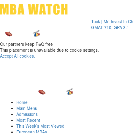
Toggle 
Tuck | Mr. Invest In Change
GMAT 710, GPA 3.1
Our partners keep P&Q free
This placement is unavailable due to cookie settings.
Accept All cookies.
Home
Main Menu
Admissions
Most Recent
This Week’s Most Viewed
European MBAs