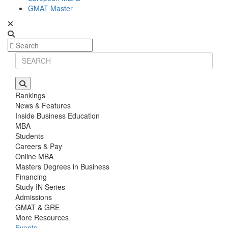
GMAT Master
Rankings
News & Features
Inside Business Education
MBA
Students
Careers & Pay
Online MBA
Masters Degrees in Business
Financing
Study IN Series
Admissions
GMAT & GRE
More Resources
Events