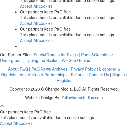
This placement is unavailable due to cookie settings.
Accept All cookies.
Our partners keep P&Q free
This placement is unavailable due to cookie settings.
Accept All cookies.
Our partners keep P&Q free
This placement is unavailable due to cookie settings.
Accept All cookies.
Our Partner Sites:
Poets&Quants for Execs
|
Poets&Quants for
Undergrads
|
Tipping the Scales
|
We See Genius
About P&Q
|
P&Q News Archives
|
Privacy Policy
|
Licensing &
Reprints
|
Advertising & Partnerships
|
Editorial
|
Contact Us
|
Sign In /
Register
Copyright© 2026 C Change Media, LLC All Rights Reserved.
Website Design By:
Yellowfarmstudios.com
Our partners keep P&Q free
This placement is unavailable due to cookie settings.
Accept All cookies.