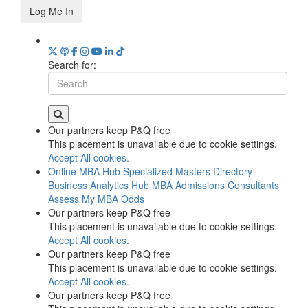
Log Me In
Search for:
Our partners keep P&Q free
This placement is unavailable due to cookie settings.
Accept All cookies.
Online MBA Hub
Specialized Masters Directory
Business Analytics Hub
MBA Admissions Consultants
Assess My MBA Odds
Our partners keep P&Q free
This placement is unavailable due to cookie settings.
Accept All cookies.
Our partners keep P&Q free
This placement is unavailable due to cookie settings.
Accept All cookies.
Our partners keep P&Q free