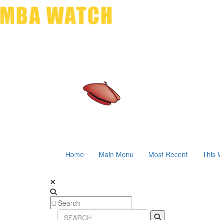
Home
Main Menu
Most Recent
This 