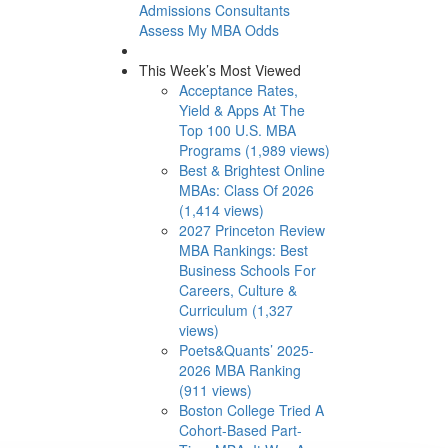
Admissions Consultants
Assess My MBA Odds
This Week’s Most Viewed
Acceptance Rates,
Yield & Apps At The
Top 100 U.S. MBA
Programs (1,989 views)
Best & Brightest Online
MBAs: Class Of 2026
(1,414 views)
2027 Princeton Review
MBA Rankings: Best
Business Schools For
Careers, Culture &
Curriculum (1,327
views)
Poets&Quants’ 2025-
2026 MBA Ranking
(911 views)
Boston College Tried A
Cohort-Based Part-