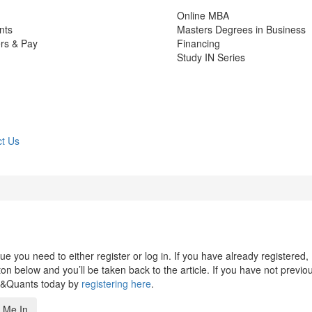
Online MBA
nts
Masters Degrees in Business
rs & Pay
Financing
Study IN Series
t Us
 you need to either register or log in. If you have already registered,
n below and you’ll be taken back to the article. If you have not previo
s&Quants today by
registering here
.
 Me In