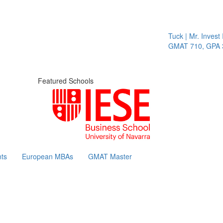
Tuck | Mr. Invest I
GMAT 710, GPA 3.
Featured Schools
ts
European MBAs
GMAT Master