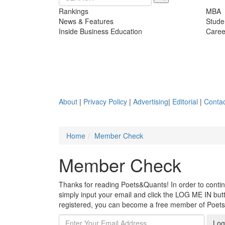
Rankings
MBA
News & Features
Stude
Inside Business Education
Caree
About
|
Privacy Policy
|
Advertising
|
Editorial
|
Contac
Home
Member Check
Member Check
Thanks for reading Poets&Quants! In order to continue
simply input your email and click the LOG ME IN butto
registered, you can become a free member of Poet
Log