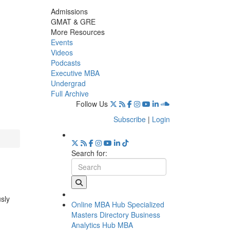
Admissions
GMAT & GRE
More Resources
Events
Videos
Podcasts
Executive MBA
Undergrad
Full Archive
Follow Us
Subscribe
|
Login
Search for:
usly
Online MBA Hub
Specialized
Masters Directory
Business
Analytics Hub
MBA