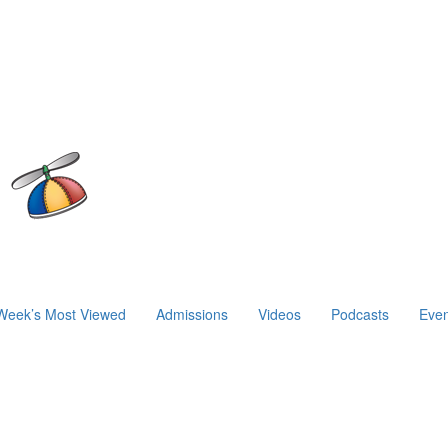
Week’s Most Viewed
Admissions
Videos
Podcasts
Even