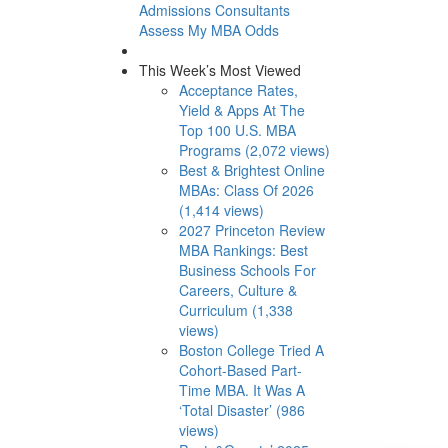
Admissions Consultants
Assess My MBA Odds
This Week’s Most Viewed
Acceptance Rates,
Yield & Apps At The
Top 100 U.S. MBA
Programs (2,072 views)
Best & Brightest Online
MBAs: Class Of 2026
(1,414 views)
2027 Princeton Review
MBA Rankings: Best
Business Schools For
Careers, Culture &
Curriculum (1,338
views)
Boston College Tried A
Cohort-Based Part-
Time MBA. It Was A
‘Total Disaster’ (986
views)