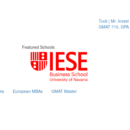
Tuck | Mr. Invest I
GMAT 710, GPA 3.
Featured Schools
ts
European MBAs
GMAT Master