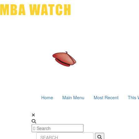
Home
Main Menu
Most Recent
This 