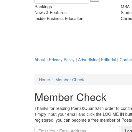
Rankings
MBA
News & Features
Stude
Inside Business Education
Caree
About
|
Privacy Policy
|
Advertising
|
Editorial
|
Contac
Home
Member Check
Member Check
Thanks for reading Poets&Quants! In order to continue
simply input your email and click the LOG ME IN butto
registered, you can become a free member of Poet
Log