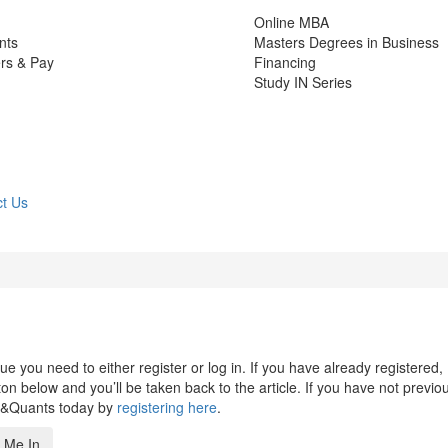
Online MBA
nts
Masters Degrees in Business
rs & Pay
Financing
Study IN Series
t Us
 you need to either register or log in. If you have already registered,
n below and you’ll be taken back to the article. If you have not previo
s&Quants today by
registering here
.
 Me In