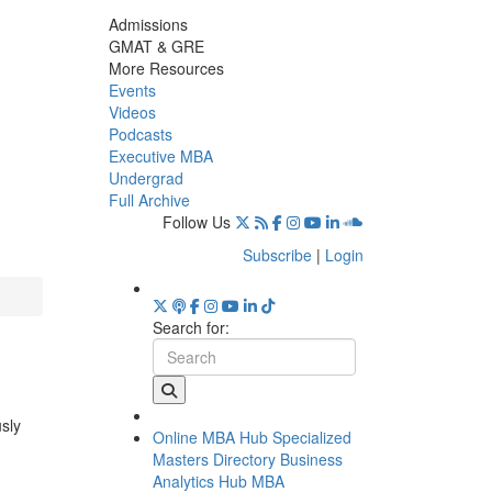
Admissions
GMAT & GRE
More Resources
Events
Videos
Podcasts
Executive MBA
Undergrad
Full Archive
Follow Us
Subscribe
|
Login
Search for:
usly
Online MBA Hub
Specialized
Masters Directory
Business
Analytics Hub
MBA