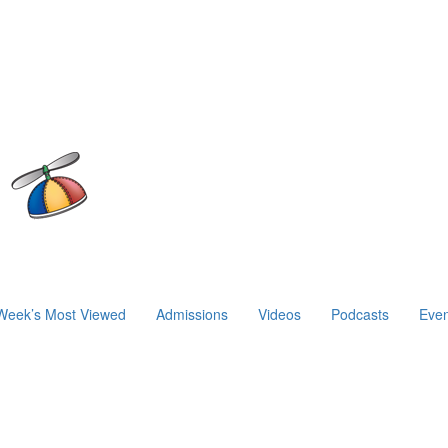
Week’s Most Viewed
Admissions
Videos
Podcasts
Even