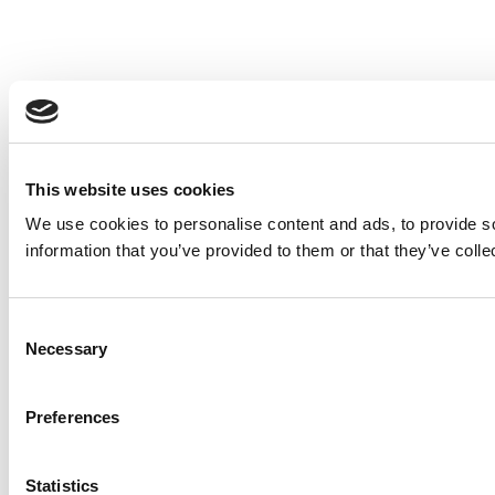
This website uses cookies
We use cookies to personalise content and ads, to provide so
information that you’ve provided to them or that they’ve colle
Consent
Necessary
Selection
Preferences
Statistics