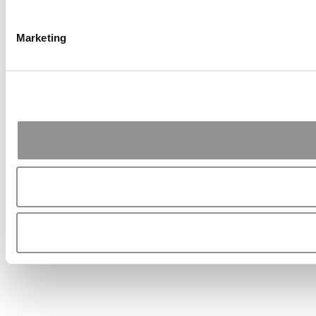
Marketing