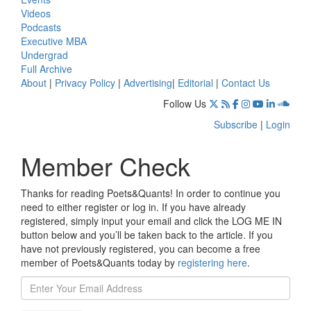
Videos
Podcasts
Executive MBA
Undergrad
Full Archive
About
|
Privacy Policy
|
Advertising
|
Editorial
|
Contact Us
Follow Us
Subscribe
|
Login
Member Check
Thanks for reading Poets&Quants! In order to continue you
need to either register or log in. If you have already
registered, simply input your email and click the LOG ME IN
button below and you’ll be taken back to the article. If you
have not previously registered, you can become a free
member of Poets&Quants today by
registering here
.