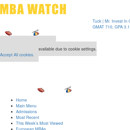
Toggle 
Tuck | Mr. Invest In Chang
GMAT 710, GPA 3.1
Our partners keep P&Q free
This placement is unavailable due to cookie settings.
Accept All cookies.
Home
Main Menu
Admissions
Most Recent
This Week’s Most Viewed
European MBAs