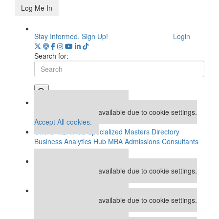
Log Me In
Stay Informed. Sign Up!
Login
Search for:
Our partners keep P&Q free
This placement is unavailable due to cookie settings.
Accept All cookies.
Online MBA Hub
Specialized Masters Directory
Business Analytics Hub
MBA Admissions Consultants
Assess My MBA Odds
Our partners keep P&Q free
This placement is unavailable due to cookie settings.
Accept All cookies.
Our partners keep P&Q free
This placement is unavailable due to cookie settings.
Accept All cookies.