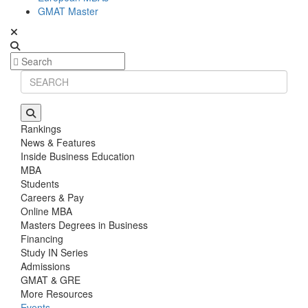
GMAT Master
Rankings
News & Features
Inside Business Education
MBA
Students
Careers & Pay
Online MBA
Masters Degrees in Business
Financing
Study IN Series
Admissions
GMAT & GRE
More Resources
Events