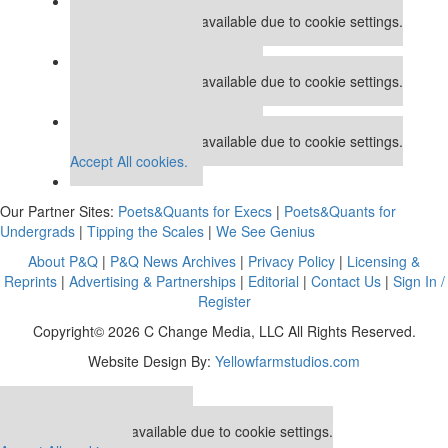
Our partners keep P&Q free
This placement is unavailable due to cookie settings.
Accept All cookies.
Our partners keep P&Q free
This placement is unavailable due to cookie settings.
Accept All cookies.
Our partners keep P&Q free
This placement is unavailable due to cookie settings.
Accept All cookies.
Our Partner Sites:
Poets&Quants for Execs
|
Poets&Quants for
Undergrads
|
Tipping the Scales
|
We See Genius
About P&Q
|
P&Q News Archives
|
Privacy Policy
|
Licensing &
Reprints
|
Advertising & Partnerships
|
Editorial
|
Contact Us
|
Sign In /
Register
Copyright© 2026 C Change Media, LLC All Rights Reserved.
Website Design By:
Yellowfarmstudios.com
Our partners keep P&Q free
This placement is unavailable due to cookie settings.