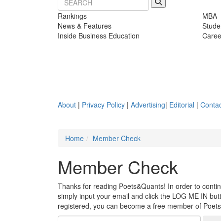
Rankings
MBA
News & Features
Stude
Inside Business Education
Caree
About
|
Privacy Policy
|
Advertising
|
Editorial
|
Contac
Home
Member Check
Member Check
Thanks for reading Poets&Quants! In order to continue
simply input your email and click the LOG ME IN butto
registered, you can become a free member of Poet