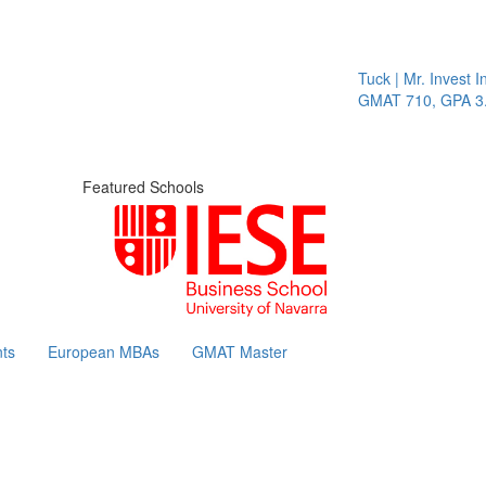
Tuck | Mr. Invest In 
GMAT 710, GPA 3.1
Featured Schools
ts
European MBAs
GMAT Master