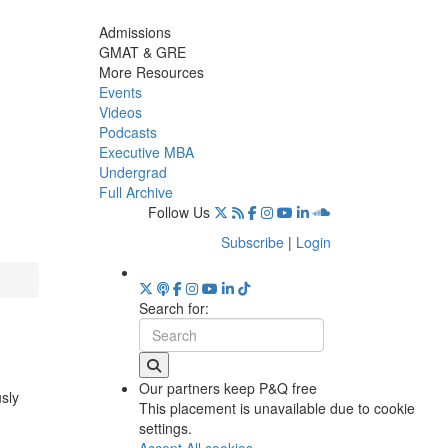
Admissions
GMAT & GRE
More Resources
Events
Videos
Podcasts
Executive MBA
Undergrad
Full Archive
Follow Us
Subscribe
|
Login
Search for:
Our partners keep P&Q free
usly
This placement is unavailable due to cookie
settings.
Accept All cookies.