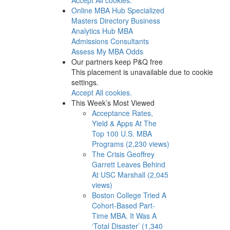
Online MBA Hub
Specialized
Masters Directory
Business
Analytics Hub
MBA
Admissions Consultants
Assess My MBA Odds
Our partners keep P&Q free
This placement is unavailable due to cookie
settings.
Accept All cookies.
This Week’s Most Viewed
Acceptance Rates,
Yield & Apps At The
Top 100 U.S. MBA
Programs (2,230 views)
The Crisis Geoffrey
Garrett Leaves Behind
At USC Marshall (2,045
views)
Boston College Tried A
Cohort-Based Part-
Time MBA. It Was A
‘Total Disaster’ (1,340