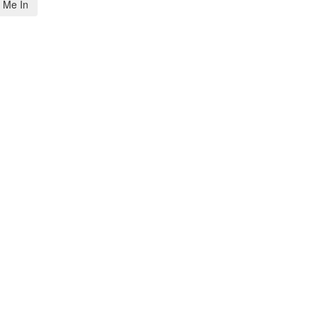
 Me In