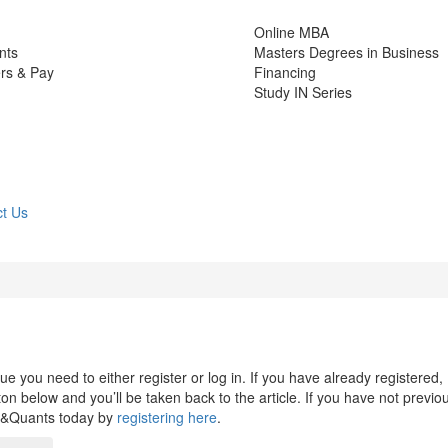
Online MBA
nts
Masters Degrees in Business
rs & Pay
Financing
Study IN Series
t Us
 you need to either register or log in. If you have already registered,
n below and you’ll be taken back to the article. If you have not previo
s&Quants today by
registering here
.