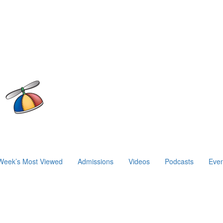
Week’s Most Viewed
Admissions
Videos
Podcasts
Even