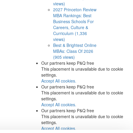
views)
2027 Princeton Review
MBA Rankings: Best
Business Schools For
Careers, Culture &
Curriculum (1,336
views)
Best & Brightest Online
MBAs: Class Of 2026
(905 views)
Our partners keep P&Q free
This placement is unavailable due to cookie
settings.
Accept All cookies.
Our partners keep P&Q free
This placement is unavailable due to cookie
settings.
Accept All cookies.
Our partners keep P&Q free
This placement is unavailable due to cookie
settings.
Accept All cookies.