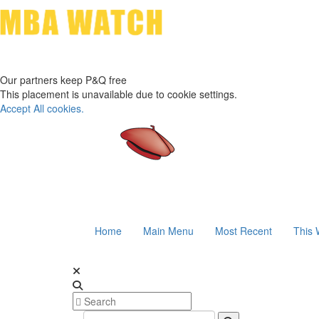
Our partners keep P&Q free
This placement is unavailable due to cookie settings.
Accept All cookies.
Home
Main Menu
Most Recent
This 