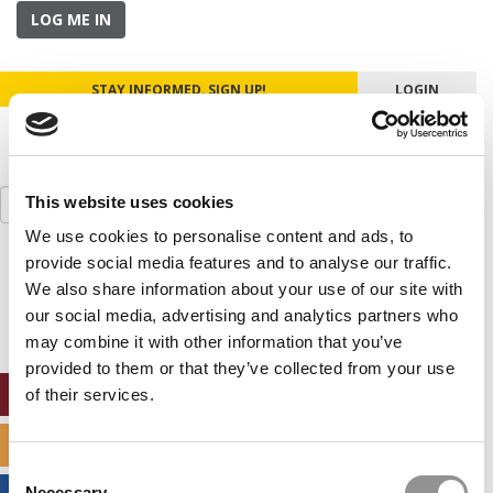
LOG ME IN
STAY INFORMED. SIGN UP!
LOGIN
Search
This website uses cookies
for:
We use cookies to personalise content and ads, to
provide social media features and to analyse our traffic.
Our partners keep P&Q free
This placement is unavailable due to cookie
We also share information about your use of our site with
settings.
our social media, advertising and analytics partners who
Accept All cookies.
may combine it with other information that you’ve
provided to them or that they’ve collected from your use
ONLINE MBA HUB
of their services.
SPECIALIZED MASTERS DIRECTORY
Consent
Necessary