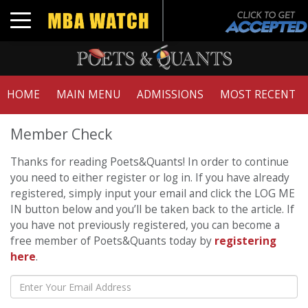
Toggle navigation
HOME
MAIN MENU
ADMISSIONS
MOST RECENT
Member Check
Thanks for reading Poets&Quants! In order to continue
you need to either register or log in. If you have already
registered, simply input your email and click the LOG ME
IN button below and you’ll be taken back to the article. If
you have not previously registered, you can become a
free member of Poets&Quants today by
registering
here
.