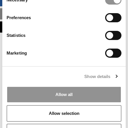
BUSINESS ANALYTICS HUB
Selection
MBA ADMISSIONS CONSULTANTS
Preferences
ASSESS MY MBA ODDS
Statistics
Our partners keep P&Q free
This placement is unavailable due to cookie
Marketing
settings.
Accept All cookies.
Our partners keep P&Q free
Show details
This placement is unavailable due to cookie
settings.
Accept All cookies.
Allow all
Our partners keep P&Q free
This placement is unavailable due to cookie
Allow selection
settings.
Accept All cookies.