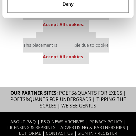
Deny
Our partners keep P&Q free
This placement is unavailable due to cookie
settings.
Accept All cookies.
Our partners keep P&Q free
This placement is unavailable due to cookie
settings.
Accept All cookies.
OUR PARTNER SITES:
POETS&QUANTS FOR EXECS
|
POETS&QUANTS FOR UNDERGRADS
|
TIPPING THE
SCALES
|
WE SEE GENIUS
ABOUT P&Q
|
P&Q NEWS ARCHIVES
|
PRIVACY POLICY
|
LICENSING & REPRINTS
|
ADVERTISING & PARTNERSHIPS
|
EDITORIAL
|
CONTACT US
|
SIGN IN / REGISTER