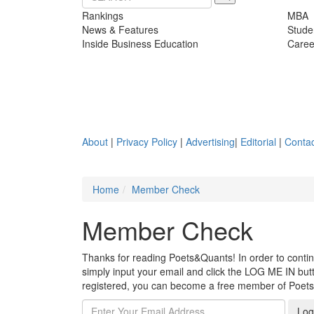
Rankings
MBA
News & Features
Stude
Inside Business Education
Caree
About
|
Privacy Policy
|
Advertising
|
Editorial
|
Contac
Home
Member Check
Member Check
Thanks for reading Poets&Quants! In order to continue
simply input your email and click the LOG ME IN butto
registered, you can become a free member of Poet
Log