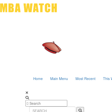
Home
Main Menu
Most Recent
This 