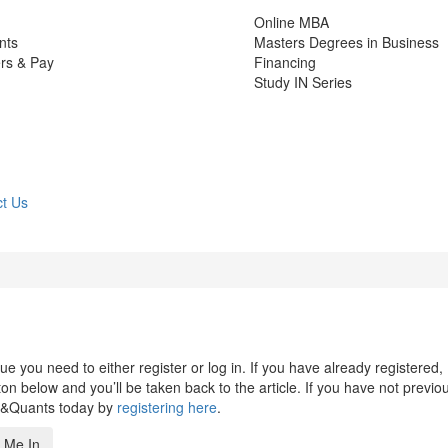
Online MBA
nts
Masters Degrees in Business
rs & Pay
Financing
Study IN Series
t Us
 you need to either register or log in. If you have already registered,
n below and you’ll be taken back to the article. If you have not previo
s&Quants today by
registering here
.
 Me In