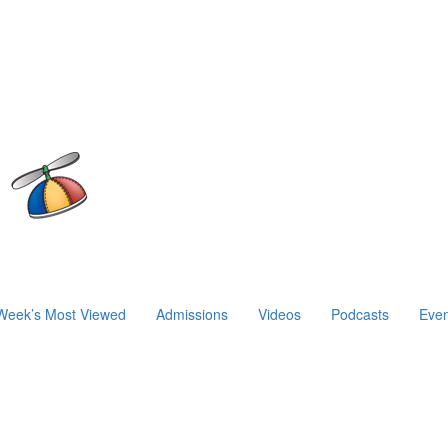
Week’s Most Viewed
Admissions
Videos
Podcasts
Even