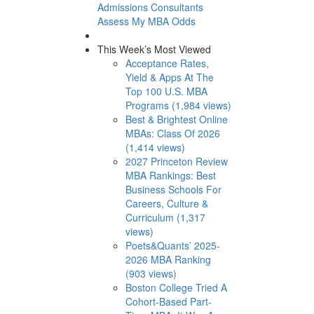
Admissions Consultants
Assess My MBA Odds
This Week’s Most Viewed
Acceptance Rates,
Yield & Apps At The
Top 100 U.S. MBA
Programs (1,984 views)
Best & Brightest Online
MBAs: Class Of 2026
(1,414 views)
2027 Princeton Review
MBA Rankings: Best
Business Schools For
Careers, Culture &
Curriculum (1,317
views)
Poets&Quants’ 2025-
2026 MBA Ranking
(903 views)
Boston College Tried A
Cohort-Based Part-