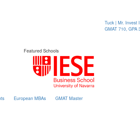
Tuck | Mr. Invest I
GMAT 710, GPA 3.1
Featured Schools
ts
European MBAs
GMAT Master