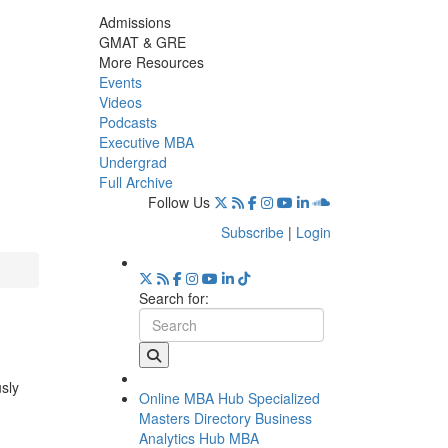
Admissions
GMAT & GRE
More Resources
Events
Videos
Podcasts
Executive MBA
Undergrad
Full Archive
Follow Us
Subscribe
|
Login
Search for:
usly
Online MBA Hub
Specialized
Masters Directory
Business
Analytics Hub
MBA