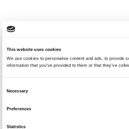
This website uses cookies
We use cookies to personalise content and ads, to provide so
information that you’ve provided to them or that they’ve colle
Consent
Necessary
Selection
Preferences
Statistics