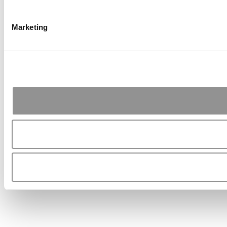
Marketing