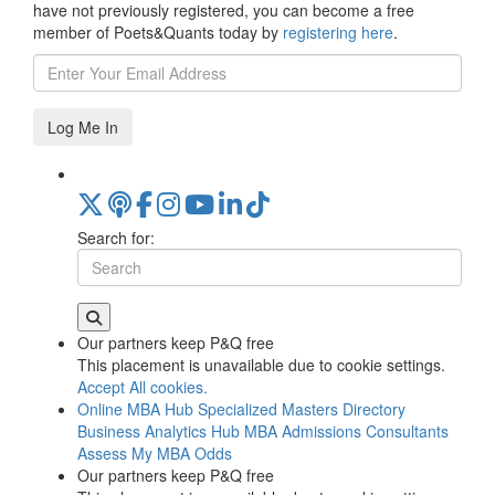
have not previously registered, you can become a free
member of Poets&Quants today by
registering here
.
Log Me In
Search for:
Our partners keep P&Q free
This placement is unavailable due to cookie settings.
Accept All cookies.
Online MBA Hub
Specialized Masters Directory
Business Analytics Hub
MBA Admissions Consultants
Assess My MBA Odds
Our partners keep P&Q free