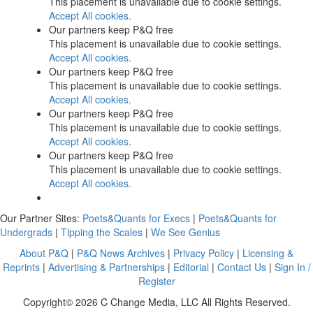
This placement is unavailable due to cookie settings.
Accept All cookies.
Our partners keep P&Q free
This placement is unavailable due to cookie settings.
Accept All cookies.
Our partners keep P&Q free
This placement is unavailable due to cookie settings.
Accept All cookies.
Our partners keep P&Q free
This placement is unavailable due to cookie settings.
Accept All cookies.
Our partners keep P&Q free
This placement is unavailable due to cookie settings.
Accept All cookies.
Our Partner Sites:
Poets&Quants for Execs
|
Poets&Quants for
Undergrads
|
Tipping the Scales
|
We See Genius
About P&Q
|
P&Q News Archives
|
Privacy Policy
|
Licensing &
Reprints
|
Advertising & Partnerships
|
Editorial
|
Contact Us
|
Sign In /
Register
Copyright© 2026 C Change Media, LLC All Rights Reserved.