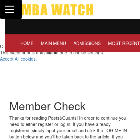
Toggle navigation
Tuck | Mr. Invest In Cha
GMAT 710, GPA 3.1
HOME
MAIN MENU
ADMISSIONS
MOST RECENT
Our partners keep P&Q free
This placement is unavailable due to cookie settings.
Accept All cookies.
Member Check
Thanks for reading Poets&Quants! In order to continue you
need to either register or log in. If you have already
registered, simply input your email and click the LOG ME IN
button below and you’ll be taken back to the article. If you