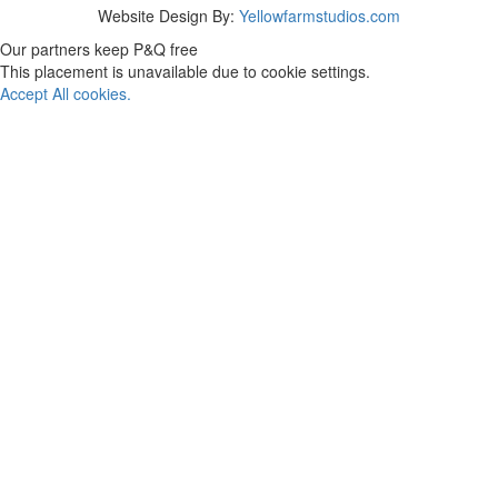
Website Design By:
Yellowfarmstudios.com
Our partners keep P&Q free
This placement is unavailable due to cookie settings.
Accept All cookies.