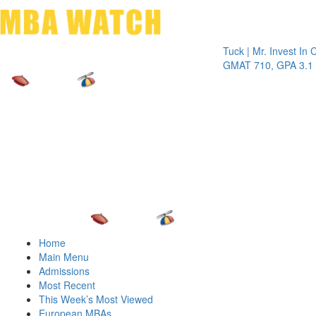
Toggle 
Tuck | Mr. Invest In Chang
GMAT 710, GPA 3.1
Home
Main Menu
Admissions
Most Recent
This Week’s Most Viewed
European MBAs