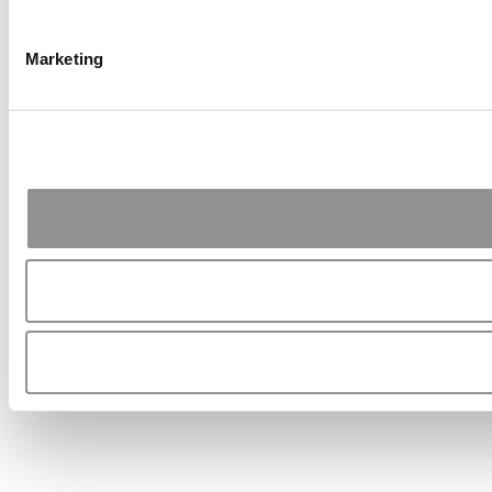
Marketing