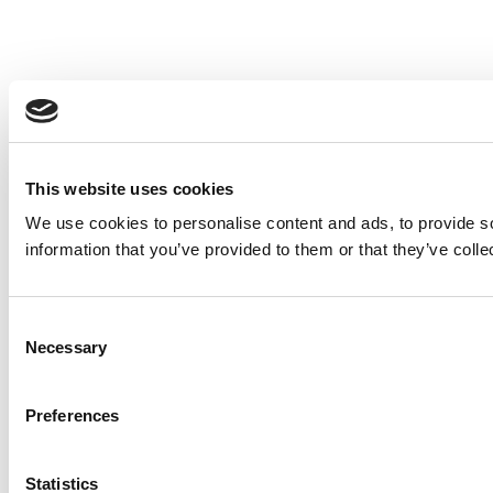
This website uses cookies
We use cookies to personalise content and ads, to provide so
information that you’ve provided to them or that they’ve colle
Consent
Necessary
Selection
Preferences
Statistics