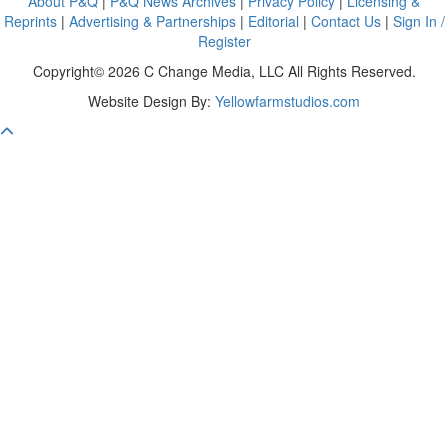
About P&Q
|
P&Q News Archives
|
Privacy Policy
|
Licensing &
Reprints
|
Advertising & Partnerships
|
Editorial
|
Contact Us
|
Sign In /
Register
Copyright© 2026 C Change Media, LLC All Rights Reserved.
Website Design By:
Yellowfarmstudios.com