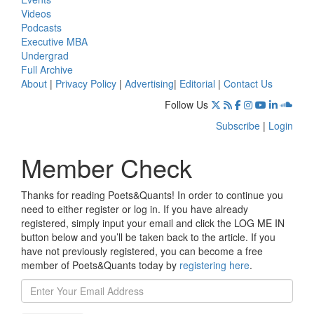
Videos
Podcasts
Executive MBA
Undergrad
Full Archive
About
|
Privacy Policy
|
Advertising
|
Editorial
|
Contact Us
Follow Us
Subscribe
|
Login
Member Check
Thanks for reading Poets&Quants! In order to continue you
need to either register or log in. If you have already
registered, simply input your email and click the LOG ME IN
button below and you’ll be taken back to the article. If you
have not previously registered, you can become a free
member of Poets&Quants today by
registering here
.