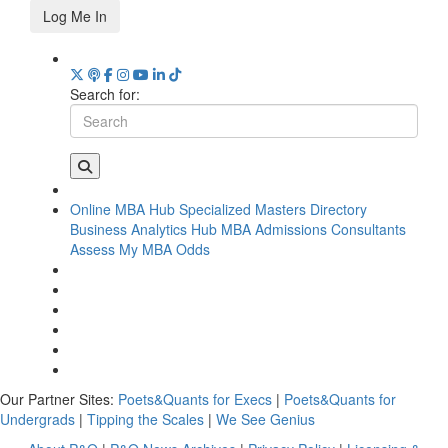
Log Me In
Search for:
Online MBA Hub
Specialized Masters Directory
Business Analytics Hub
MBA Admissions Consultants
Assess My MBA Odds
Our Partner Sites:
Poets&Quants for Execs
|
Poets&Quants for
Undergrads
|
Tipping the Scales
|
We See Genius