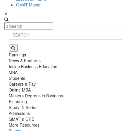
GMAT Master
Rankings
News & Features
Inside Business Education
MBA
Students
Careers & Pay
Online MBA
Masters Degrees in Business
Financing
Study IN Series
Admissions
GMAT & GRE
More Resources
Events