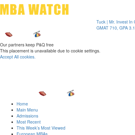
Toggle 
Tuck | Mr. Invest In Chang
GMAT 710, GPA 3.1
Our partners keep P&Q free
This placement is unavailable due to cookie settings.
Accept All cookies.
Home
Main Menu
Admissions
Most Recent
This Week’s Most Viewed
European MBAs