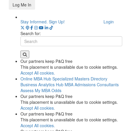
Log Me In
Stay Informed. Sign Up!
Login
Search for:
Our partners keep P&Q free
This placement is unavailable due to cookie settings.
Accept All cookies.
Online MBA Hub
Specialized Masters Directory
Business Analytics Hub
MBA Admissions Consultants
Assess My MBA Odds
Our partners keep P&Q free
This placement is unavailable due to cookie settings.
Accept All cookies.
Our partners keep P&Q free
This placement is unavailable due to cookie settings.
Accept All cookies.