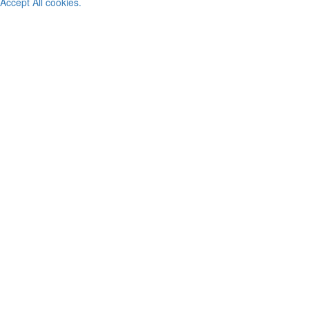
Accept All cookies.