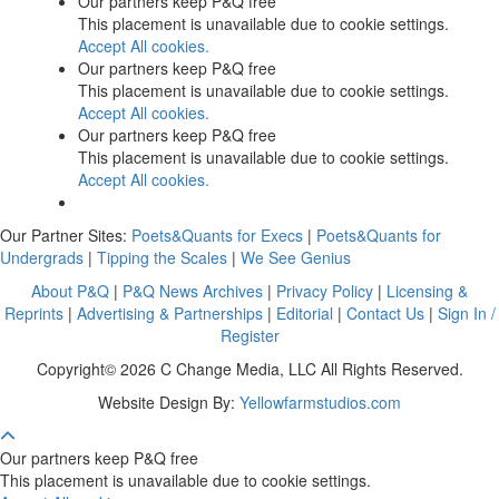
Our partners keep P&Q free
This placement is unavailable due to cookie settings.
Accept All cookies.
Our partners keep P&Q free
This placement is unavailable due to cookie settings.
Accept All cookies.
Our partners keep P&Q free
This placement is unavailable due to cookie settings.
Accept All cookies.
Our Partner Sites:
Poets&Quants for Execs
|
Poets&Quants for
Undergrads
|
Tipping the Scales
|
We See Genius
About P&Q
|
P&Q News Archives
|
Privacy Policy
|
Licensing &
Reprints
|
Advertising & Partnerships
|
Editorial
|
Contact Us
|
Sign In /
Register
Copyright© 2026 C Change Media, LLC All Rights Reserved.
Website Design By:
Yellowfarmstudios.com
Our partners keep P&Q free
This placement is unavailable due to cookie settings.