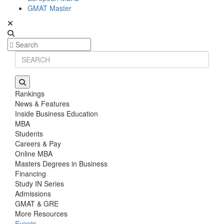
GMAT Master
Rankings
News & Features
Inside Business Education
MBA
Students
Careers & Pay
Online MBA
Masters Degrees in Business
Financing
Study IN Series
Admissions
GMAT & GRE
More Resources
Events