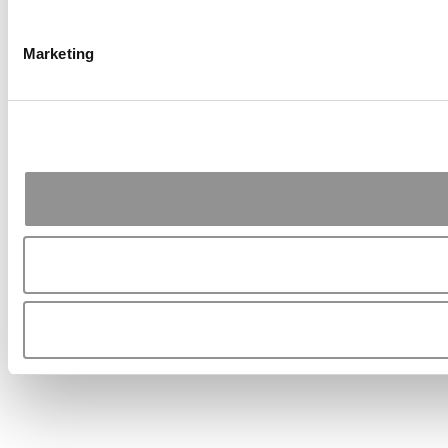
Marketing