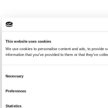
This website uses cookies
We use cookies to personalise content and ads, to provide so
information that you’ve provided to them or that they’ve colle
Consent
Necessary
Selection
Preferences
Statistics