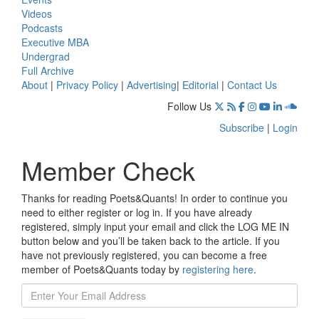
Videos
Podcasts
Executive MBA
Undergrad
Full Archive
About
|
Privacy Policy
|
Advertising
|
Editorial
|
Contact Us
Follow Us
Subscribe
|
Login
Member Check
Thanks for reading Poets&Quants! In order to continue you
need to either register or log in. If you have already
registered, simply input your email and click the LOG ME IN
button below and you’ll be taken back to the article. If you
have not previously registered, you can become a free
member of Poets&Quants today by
registering here
.