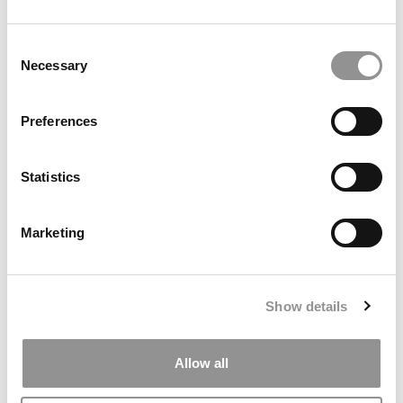
Consent
Necessary
Selection
Search
Preferences
for:
Statistics
ONLINE MBA HUB
SPECIALIZED MASTERS DIRECTORY
Marketing
BUSINESS ANALYTICS HUB
MBA ADMISSIONS CONSULTANTS
Show details
ASSESS MY MBA ODDS
Allow all