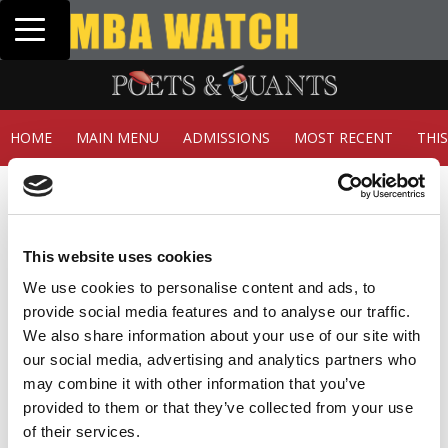
Toggle navigation
Tuck | Mr. In
GMAT 710, GP
HOME
MAIN MENU
ADMISSIONS
MOST RECENT
THI
Member Check
Thanks for reading Poets&Quants! In order to continue
you need to either register or log in. If you have already
This website uses cookies
registered, simply input your email and click the LOG ME
IN button below and you’ll be taken back to the article. If
We use cookies to personalise content and ads, to
you have not previously registered, you can become a
provide social media features and to analyse our traffic.
free member of Poets&Quants today by
registering
We also share information about your use of our site with
here
.
our social media, advertising and analytics partners who
may combine it with other information that you’ve
provided to them or that they’ve collected from your use
of their services.
LOG ME IN