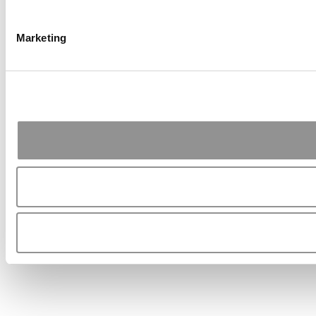
Marketing