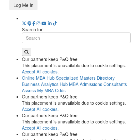
Log Me In
Search for:
Our partners keep P&Q free
This placement is unavailable due to cookie settings.
Accept All cookies.
Online MBA Hub
Specialized Masters Directory
Business Analytics Hub
MBA Admissions Consultants
Assess My MBA Odds
Our partners keep P&Q free
This placement is unavailable due to cookie settings.
Accept All cookies.
Our partners keep P&Q free
This placement is unavailable due to cookie settings.
Accept All cookies.
Our partners keep P&Q free