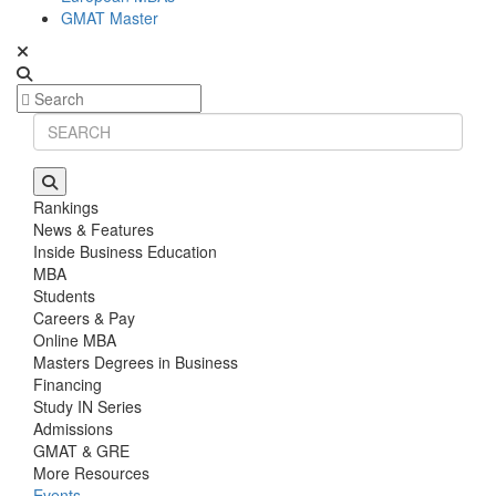
GMAT Master
Rankings
News & Features
Inside Business Education
MBA
Students
Careers & Pay
Online MBA
Masters Degrees in Business
Financing
Study IN Series
Admissions
GMAT & GRE
More Resources
Events