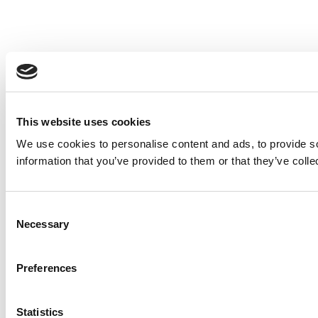
This website uses cookies
We use cookies to personalise content and ads, to provide so
information that you’ve provided to them or that they’ve colle
Consent
Necessary
Selection
Preferences
Statistics