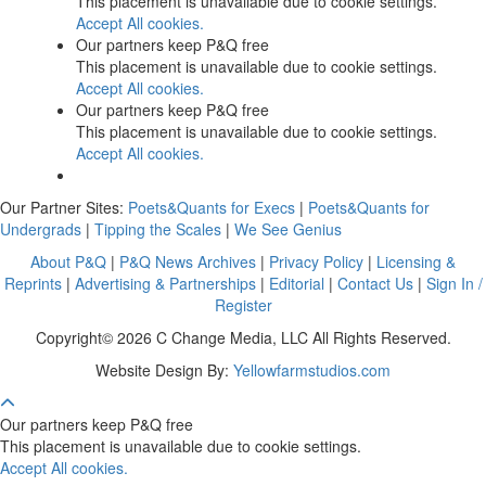
This placement is unavailable due to cookie settings.
Accept All cookies.
Our partners keep P&Q free
This placement is unavailable due to cookie settings.
Accept All cookies.
Our partners keep P&Q free
This placement is unavailable due to cookie settings.
Accept All cookies.
Our Partner Sites:
Poets&Quants for Execs
|
Poets&Quants for
Undergrads
|
Tipping the Scales
|
We See Genius
About P&Q
|
P&Q News Archives
|
Privacy Policy
|
Licensing &
Reprints
|
Advertising & Partnerships
|
Editorial
|
Contact Us
|
Sign In /
Register
Copyright© 2026 C Change Media, LLC All Rights Reserved.
Website Design By:
Yellowfarmstudios.com
Our partners keep P&Q free
This placement is unavailable due to cookie settings.
Accept All cookies.