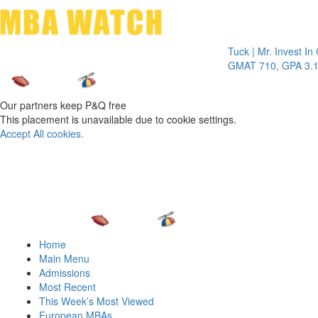
Toggle 
Tuck | Mr. Invest In Chan
GMAT 710, GPA 3.1
Our partners keep P&Q free
This placement is unavailable due to cookie settings.
Accept All cookies.
Home
Main Menu
Admissions
Most Recent
This Week’s Most Viewed
European MBAs