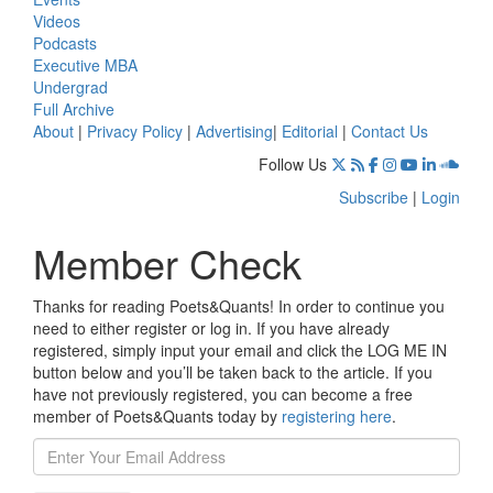
Videos
Podcasts
Executive MBA
Undergrad
Full Archive
About
|
Privacy Policy
|
Advertising
|
Editorial
|
Contact Us
Follow Us
Subscribe
|
Login
Member Check
Thanks for reading Poets&Quants! In order to continue you
need to either register or log in. If you have already
registered, simply input your email and click the LOG ME IN
button below and you’ll be taken back to the article. If you
have not previously registered, you can become a free
member of Poets&Quants today by
registering here
.