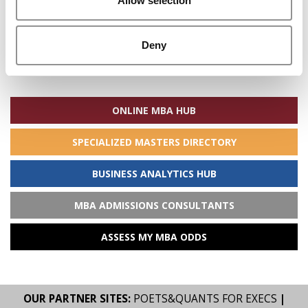
Allow selection
Deny
Search
for:
ONLINE MBA HUB
SPECIALIZED MASTERS DIRECTORY
BUSINESS ANALYTICS HUB
MBA ADMISSIONS CONSULTANTS
ASSESS MY MBA ODDS
OUR PARTNER SITES:
POETS&QUANTS FOR EXECS
|