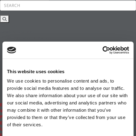
Rankings
News & Features
Inside Business Education
MBA
Students
Careers & Pay
Online MBA
Masters Degrees in Business
This website uses cookies
Financing
Study IN Series
We use cookies to personalise content and ads, to
Admissions
provide social media features and to analyse our traffic.
GMAT & GRE
We also share information about your use of our site with
More Resources
our social media, advertising and analytics partners who
Events
may combine it with other information that you’ve
Videos
Podcasts
provided to them or that they’ve collected from your use
Executive MBA
of their services.
Undergrad
Full Archive