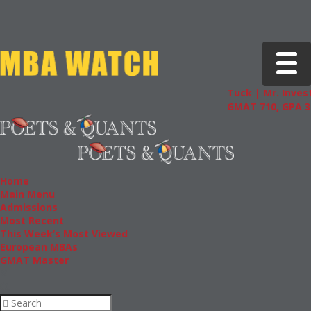
Toggle 
Tuck | Mr. Invest
GMAT 710, GPA 3.
Home
Main Menu
Admissions
Most Recent
This Week’s Most Viewed
European MBAs
GMAT Master