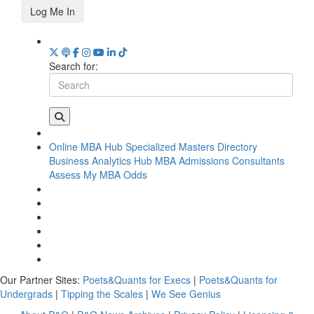
Log Me In
Search for:
Online MBA Hub
Specialized Masters Directory
Business Analytics Hub
MBA Admissions Consultants
Assess My MBA Odds
Our Partner Sites:
Poets&Quants for Execs
|
Poets&Quants for
Undergrads
|
Tipping the Scales
|
We See Genius