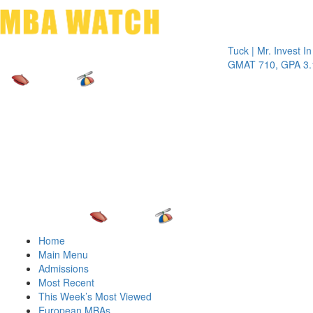
Toggle 
Tuck | Mr. Invest In Chan
GMAT 710, GPA 3.1
Home
Main Menu
Admissions
Most Recent
This Week’s Most Viewed
European MBAs