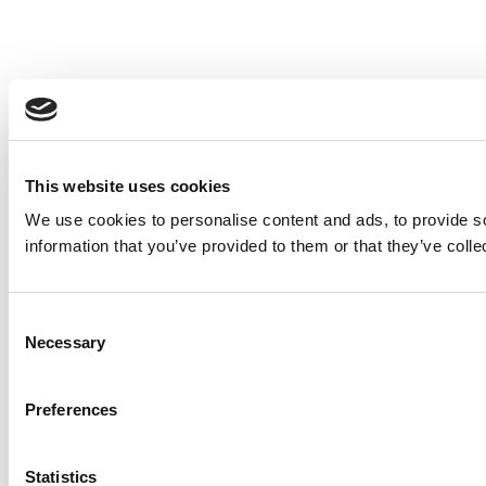
This website uses cookies
We use cookies to personalise content and ads, to provide so
information that you’ve provided to them or that they’ve colle
Consent
Necessary
Selection
Preferences
Statistics