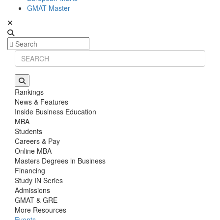
GMAT Master
Rankings
News & Features
Inside Business Education
MBA
Students
Careers & Pay
Online MBA
Masters Degrees in Business
Financing
Study IN Series
Admissions
GMAT & GRE
More Resources
Events