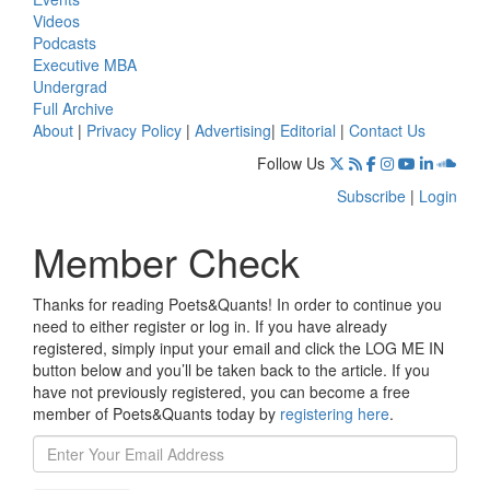
Videos
Podcasts
Executive MBA
Undergrad
Full Archive
About
|
Privacy Policy
|
Advertising
|
Editorial
|
Contact Us
Follow Us
Subscribe
|
Login
Member Check
Thanks for reading Poets&Quants! In order to continue you
need to either register or log in. If you have already
registered, simply input your email and click the LOG ME IN
button below and you’ll be taken back to the article. If you
have not previously registered, you can become a free
member of Poets&Quants today by
registering here
.