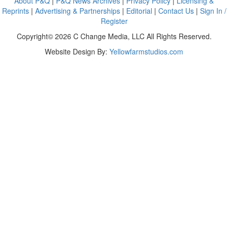
About P&Q
|
P&Q News Archives
|
Privacy Policy
|
Licensing &
Reprints
|
Advertising & Partnerships
|
Editorial
|
Contact Us
|
Sign In /
Register
Copyright© 2026 C Change Media, LLC All Rights Reserved.
Website Design By:
Yellowfarmstudios.com