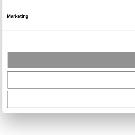
Marketing