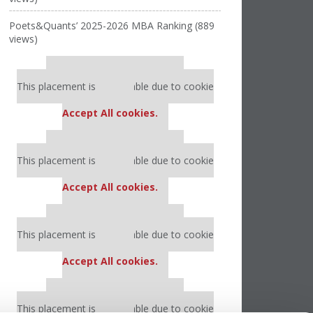
Poets&Quants’ 2025-2026 MBA Ranking (889
views)
Our partners keep P&Q free
This placement is unavailable due to cookie
settings.
Accept All cookies.
Our partners keep P&Q free
This placement is unavailable due to cookie
settings.
Accept All cookies.
Our partners keep P&Q free
This placement is unavailable due to cookie
settings.
Accept All cookies.
Our partners keep P&Q free
This placement is unavailable due to cookie