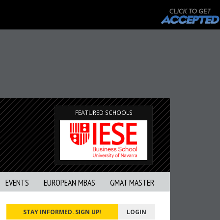
FEATURED SCHOOLS
EVENTS
EUROPEAN MBAS
GMAT MASTER
STAY INFORMED. SIGN UP!
LOGIN