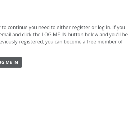
o continue you need to either register or log in. If you
 email and click the LOG ME IN button below and you’ll be
previously registered, you can become a free member of
OG ME IN