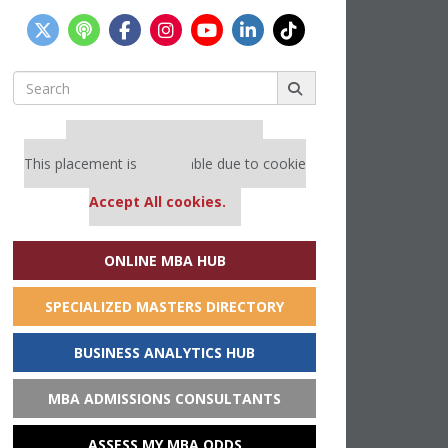
Search
for:
Our partners keep P&Q free
This placement is unavailable due to cookie
settings.
Accept All cookies.
ONLINE MBA HUB
SPECIALIZED MASTERS DIRECTORY
BUSINESS ANALYTICS HUB
MBA ADMISSIONS CONSULTANTS
ASSESS MY MBA ODDS