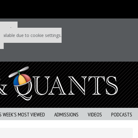
 P&Q free
vailable due to cookie settings.
S WEEK’S MOST VIEWED
ADMISSIONS
VIDEOS
PODCASTS