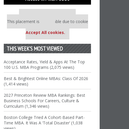
Our partners keep P&Q free
This placement is unavailable due to cookie
settings.
Accept All cookies.
THIS WEEK’S MOST VIEWED
Acceptance Rates, Yield & Apps At The Top
100 U.S. MBA Programs (2,075 views)
Best & Brightest Online MBAs: Class Of 2026
(1,414 views)
2027 Princeton Review MBA Rankings: Best
Business Schools For Careers, Culture &
Curriculum (1,346 views)
Boston College Tried A Cohort-Based Part-
Time MBA. It Was A ‘Total Disaster’ (1,038
views)