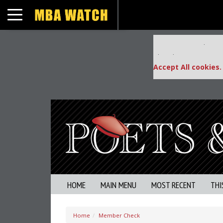
Toggle navigation
Our partners keep
This placement is una
Accept All cookies.
HOME
MAIN MENU
MOST RECENT
THI
Home
Member Check