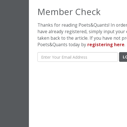
Member Check
Thanks for reading Poets&Quants! In order t
have already registered, simply input your
taken back to the article. If you have not 
Poets&Quants today by
registering here
.
L