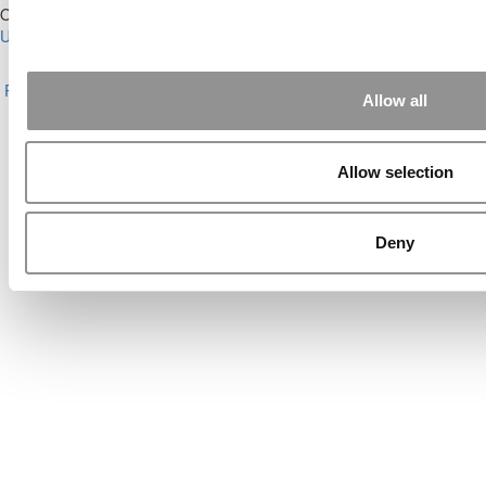
Our Partner Sites:
Poets&Quants for Execs
|
Poets&Quants for
Undergrads
|
Tipping the Scales
|
We See Genius
About P&Q
|
P&Q News Archives
|
Privacy Policy
|
Licensing &
Reprints
|
Advertising & Partnerships
|
Editorial
|
Contact Us
|
Sign In /
Allow all
Register
Copyright© 2026 C Change Media, LLC All Rights Reserved.
Allow selection
Website Design By:
Yellowfarmstudios.com
Deny