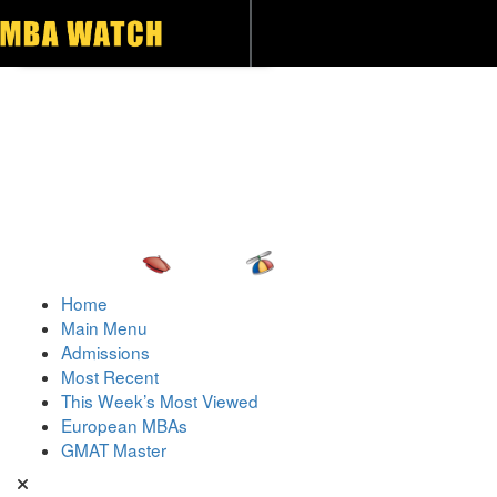
Toggle navigation
Home
Main Menu
Admissions
Most Recent
This Week’s Most Viewed
European MBAs
GMAT Master