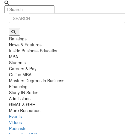
Rankings
News & Features
Inside Business Education
MBA
Students
Careers & Pay
Online MBA
Masters Degrees in Business
Financing
Study IN Series
Admissions
GMAT & GRE
More Resources
Events
Videos
Podcasts