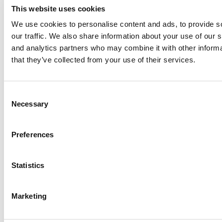
This website uses cookies
We use cookies to personalise content and ads, to provide s
our traffic. We also share information about your use of our s
Log Me In
and analytics partners who may combine it with other informa
that they’ve collected from your use of their services.
Search for:
Consent
Necessary
Selection
Online MBA Hub
Specialized Masters Directory
Business
Preferences
Analytics Hub
MBA Admissions Consultants
Assess My
MBA Odds
Statistics
Marketing