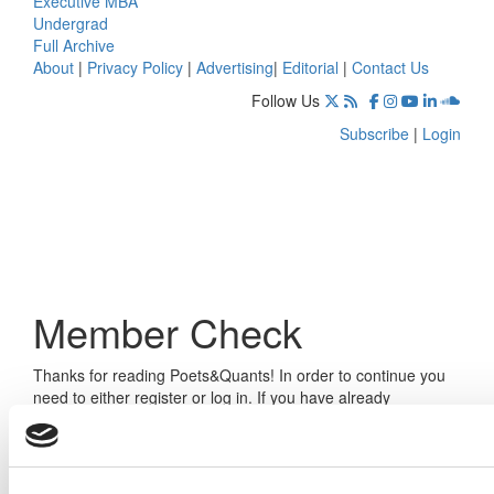
Executive MBA
Undergrad
Full Archive
About
|
Privacy Policy
|
Advertising
|
Editorial
|
Contact Us
Follow Us
Subscribe
|
Login
Member Check
Thanks for reading Poets&Quants! In order to continue you
need to either register or log in. If you have already
registered, simply input your email and click the LOG ME IN
button below and you’ll be taken back to the article. If you
have not previously registered, you can become a free
member of Poets&Quants today by
registering here
.