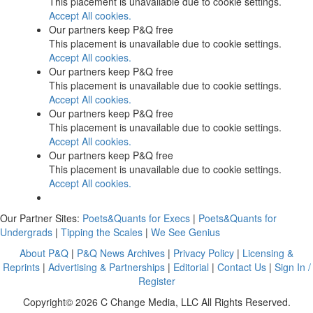
This placement is unavailable due to cookie settings.
Accept All cookies.
Our partners keep P&Q free
This placement is unavailable due to cookie settings.
Accept All cookies.
Our partners keep P&Q free
This placement is unavailable due to cookie settings.
Accept All cookies.
Our partners keep P&Q free
This placement is unavailable due to cookie settings.
Accept All cookies.
Our partners keep P&Q free
This placement is unavailable due to cookie settings.
Accept All cookies.
Our Partner Sites:
Poets&Quants for Execs
|
Poets&Quants for
Undergrads
|
Tipping the Scales
|
We See Genius
About P&Q
|
P&Q News Archives
|
Privacy Policy
|
Licensing &
Reprints
|
Advertising & Partnerships
|
Editorial
|
Contact Us
|
Sign In /
Register
Copyright© 2026 C Change Media, LLC All Rights Reserved.