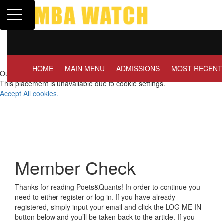
Toggle navigation
Tuck | Mr. Invest In Chan
GMAT 710, GPA 3.1
HOME
MAIN MENU
ADMISSIONS
MOST RECENT
Our partners keep P&Q free
This placement is unavailable due to cookie settings.
Accept All cookies.
Member Check
Thanks for reading Poets&Quants! In order to continue you
need to either register or log in. If you have already
registered, simply input your email and click the LOG ME IN
button below and you’ll be taken back to the article. If you