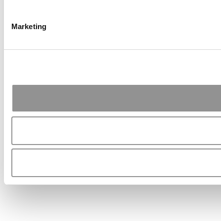
Marketing