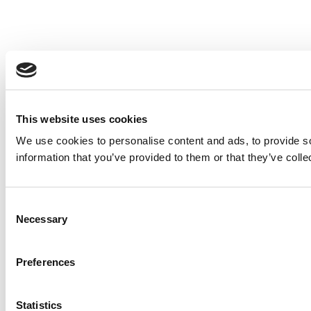
This website uses cookies
We use cookies to personalise content and ads, to provide so
information that you’ve provided to them or that they’ve colle
Consent
Necessary
Selection
Preferences
Statistics