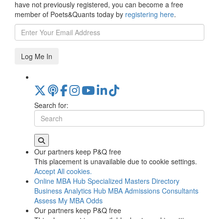
have not previously registered, you can become a free
member of Poets&Quants today by
registering here
.
Log Me In
Search for:
Our partners keep P&Q free
This placement is unavailable due to cookie settings.
Accept All cookies.
Online MBA Hub
Specialized Masters Directory
Business Analytics Hub
MBA Admissions Consultants
Assess My MBA Odds
Our partners keep P&Q free