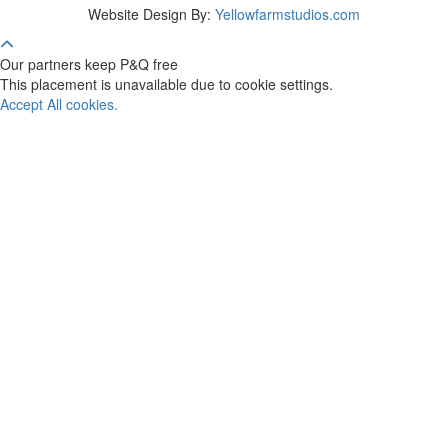
Website Design By:
Yellowfarmstudios.com
Our partners keep P&Q free
This placement is unavailable due to cookie settings.
Accept All cookies.