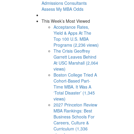
Admissions Consultants
Assess My MBA Odds
This Week’s Most Viewed
Acceptance Rates,
Yield & Apps At The
Top 100 U.S. MBA
Programs (2,236 views)
The Crisis Geoffrey
Garrett Leaves Behind
At USC Marshall (2,064
views)
Boston College Tried A
Cohort-Based Part-
Time MBA. It Was A
‘Total Disaster’ (1,345
views)
2027 Princeton Review
MBA Rankings: Best
Business Schools For
Careers, Culture &
Curriculum (1,336