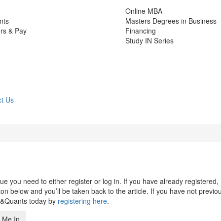
Online MBA
nts
Masters Degrees in Business
rs & Pay
Financing
Study IN Series
t Us
 you need to either register or log in. If you have already registered,
n below and you’ll be taken back to the article. If you have not previo
s&Quants today by
registering here
.
 Me In