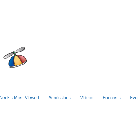
Week’s Most Viewed
Admissions
Videos
Podcasts
Even