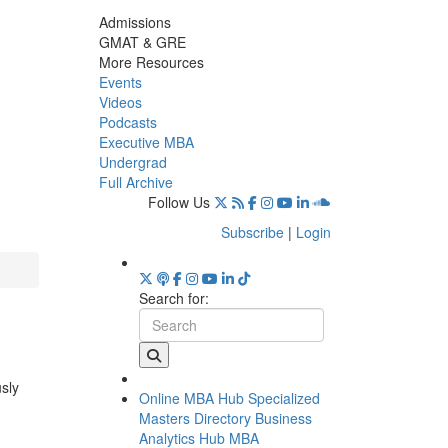
Admissions
GMAT & GRE
More Resources
Events
Videos
Podcasts
Executive MBA
Undergrad
Full Archive
Follow Us
Subscribe
|
Login
Search for:
usly
Online MBA Hub
Specialized
Masters Directory
Business
Analytics Hub
MBA