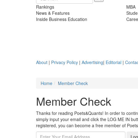
Rankings
MBA
News & Features
Stude
Inside Business Education
Caree
About
|
Privacy Policy
|
Advertising
|
Editorial
|
Contac
Home
Member Check
Member Check
Thanks for reading Poets&Quants! In order to continue
simply input your email and click the LOG ME IN butto
registered, you can become a free member of Poet
Log