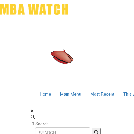
Home
Main Menu
Most Recent
This 