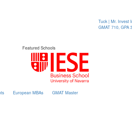
Tuck | Mr. Invest In
GMAT 710, GPA 3.1
Featured Schools
ts
European MBAs
GMAT Master