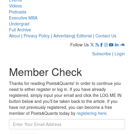
Videos
Podcasts
Executive MBA
Undergrad
Full Archive
About
|
Privacy Policy
|
Advertising
|
Editorial
|
Contact Us
Follow Us
Subscribe
|
Login
Member Check
Thanks for reading Poets&Quants! In order to continue you
need to either register or log in. If you have already
registered, simply input your email and click the LOG ME IN
button below and you’ll be taken back to the article. If you
have not previously registered, you can become a free
member of Poets&Quants today by
registering here
.