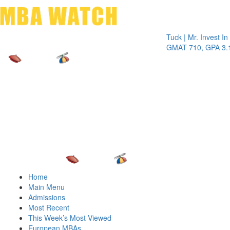
Toggle 
Tuck | Mr. Invest In Chan
GMAT 710, GPA 3.1
Home
Main Menu
Admissions
Most Recent
This Week’s Most Viewed
European MBAs