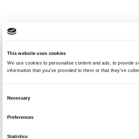
This website uses cookies
We use cookies to personalise content and ads, to provide so
information that you’ve provided to them or that they’ve colle
Consent
Necessary
Selection
Preferences
Statistics