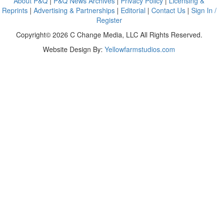
About P&Q
|
P&Q News Archives
|
Privacy Policy
|
Licensing &
Reprints
|
Advertising & Partnerships
|
Editorial
|
Contact Us
|
Sign In /
Register
Copyright© 2026 C Change Media, LLC All Rights Reserved.
Website Design By:
Yellowfarmstudios.com