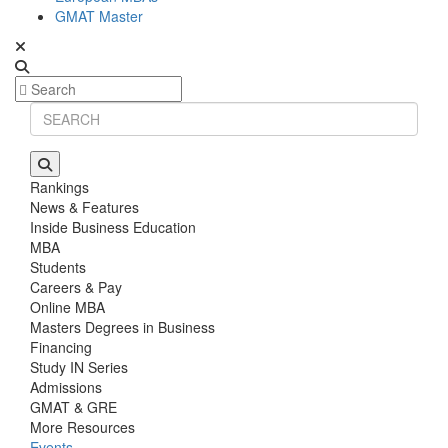
GMAT Master
Rankings
News & Features
Inside Business Education
MBA
Students
Careers & Pay
Online MBA
Masters Degrees in Business
Financing
Study IN Series
Admissions
GMAT & GRE
More Resources
Events