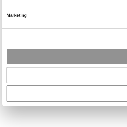
Marketing