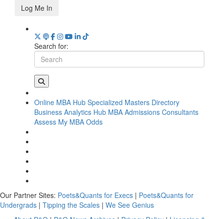
Log Me In
Search for:
Online MBA Hub
Specialized Masters Directory
Business Analytics Hub
MBA Admissions Consultants
Assess My MBA Odds
Our Partner Sites:
Poets&Quants for Execs
|
Poets&Quants for
Undergrads
|
Tipping the Scales
|
We See Genius