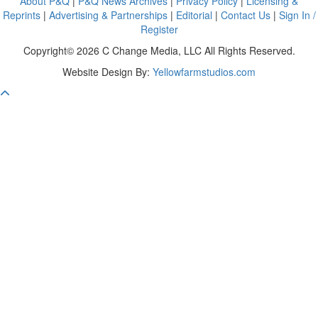
About P&Q
|
P&Q News Archives
|
Privacy Policy
|
Licensing &
Reprints
|
Advertising & Partnerships
|
Editorial
|
Contact Us
|
Sign In /
Register
Copyright© 2026 C Change Media, LLC All Rights Reserved.
Website Design By:
Yellowfarmstudios.com