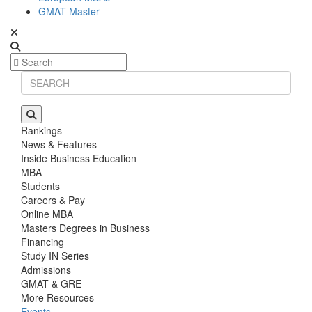
GMAT Master
Rankings
News & Features
Inside Business Education
MBA
Students
Careers & Pay
Online MBA
Masters Degrees in Business
Financing
Study IN Series
Admissions
GMAT & GRE
More Resources
Events