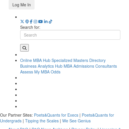
Log Me In
Search for:
Online MBA Hub
Specialized Masters Directory
Business Analytics Hub
MBA Admissions Consultants
Assess My MBA Odds
Our Partner Sites:
Poets&Quants for Execs
|
Poets&Quants for
Undergrads
|
Tipping the Scales
|
We See Genius