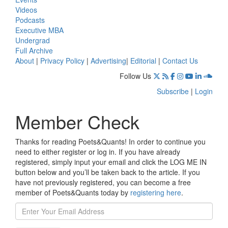
Videos
Podcasts
Executive MBA
Undergrad
Full Archive
About
|
Privacy Policy
|
Advertising
|
Editorial
|
Contact Us
Follow Us
Subscribe
|
Login
Member Check
Thanks for reading Poets&Quants! In order to continue you
need to either register or log in. If you have already
registered, simply input your email and click the LOG ME IN
button below and you’ll be taken back to the article. If you
have not previously registered, you can become a free
member of Poets&Quants today by
registering here
.