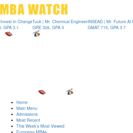
Toggle 
t In Change
Tuck | Mr. Chemical Engineer
INSEAD | Mr. Future AI Produ
 3.1
GRE 326, GPA 3
GMAT 715, GPA 3.7
Home
Main Menu
Admissions
Most Recent
This Week’s Most Viewed
European MBAs