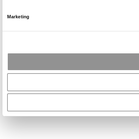
Marketing