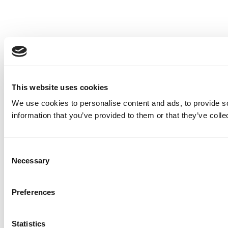
This website uses cookies
We use cookies to personalise content and ads, to provide so
information that you’ve provided to them or that they’ve colle
Consent
Necessary
Selection
Preferences
Statistics