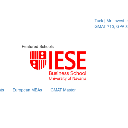
Tuck | Mr. Invest In
GMAT 710, GPA 3.1
Featured Schools
ts
European MBAs
GMAT Master