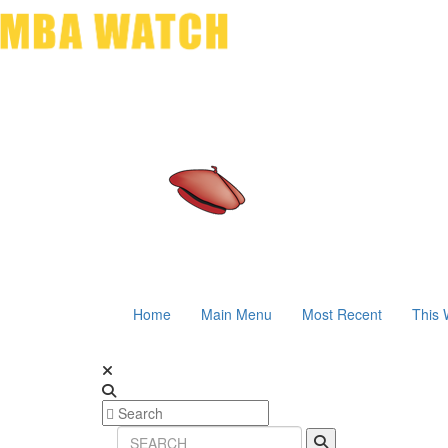
Home
Main Menu
Most Recent
This 