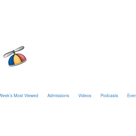
Week’s Most Viewed
Admissions
Videos
Podcasts
Even