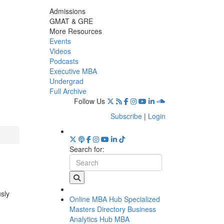
Admissions
GMAT & GRE
More Resources
Events
Videos
Podcasts
Executive MBA
Undergrad
Full Archive
Follow Us
Subscribe
|
Login
Search for:
usly
Online MBA Hub
Specialized
Masters Directory
Business
Analytics Hub
MBA