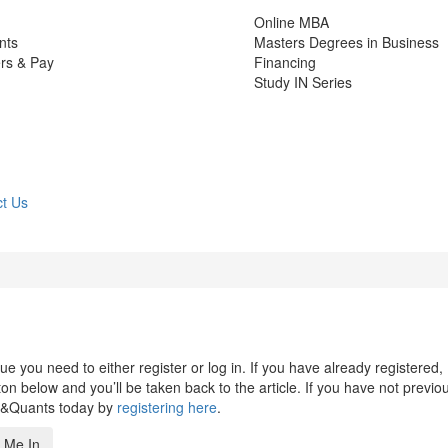
Online MBA
nts
Masters Degrees in Business
rs & Pay
Financing
Study IN Series
t Us
 you need to either register or log in. If you have already registered,
n below and you’ll be taken back to the article. If you have not previo
s&Quants today by
registering here
.
 Me In