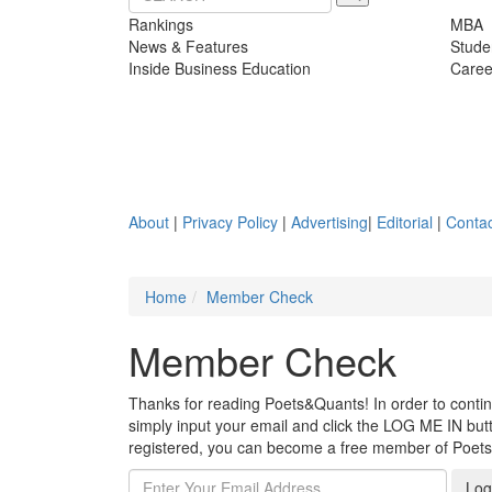
Rankings
MBA
News & Features
Stude
Inside Business Education
Caree
About
|
Privacy Policy
|
Advertising
|
Editorial
|
Contac
Home
Member Check
Member Check
Thanks for reading Poets&Quants! In order to continue
simply input your email and click the LOG ME IN butto
registered, you can become a free member of Poet
Log