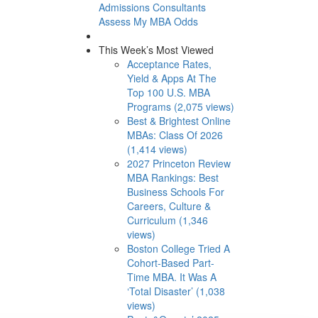
Admissions Consultants
Assess My MBA Odds
This Week’s Most Viewed
Acceptance Rates,
Yield & Apps At The
Top 100 U.S. MBA
Programs (2,075 views)
Best & Brightest Online
MBAs: Class Of 2026
(1,414 views)
2027 Princeton Review
MBA Rankings: Best
Business Schools For
Careers, Culture &
Curriculum (1,346
views)
Boston College Tried A
Cohort-Based Part-
Time MBA. It Was A
‘Total Disaster’ (1,038
views)