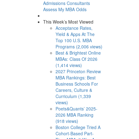
Admissions Consultants
Assess My MBA Odds
This Week’s Most Viewed
Acceptance Rates,
Yield & Apps At The
Top 100 U.S. MBA
Programs (2,006 views)
Best & Brightest Online
MBAs: Class Of 2026
(1,414 views)
2027 Princeton Review
MBA Rankings: Best
Business Schools For
Careers, Culture &
Curriculum (1,339
views)
Poets&Quants’ 2025-
2026 MBA Ranking
(918 views)
Boston College Tried A
Cohort-Based Part-