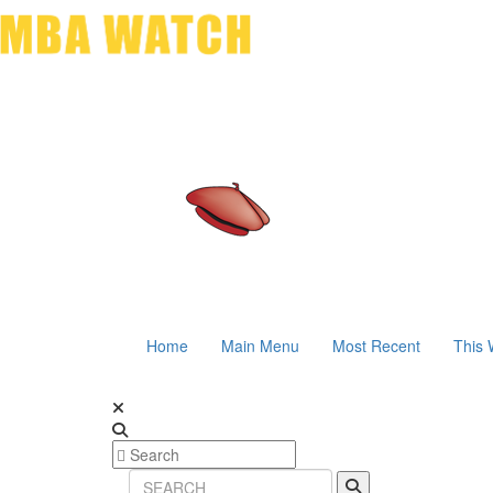
Home
Main Menu
Most Recent
This 