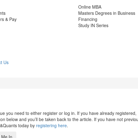
Online MBA
nts
Masters Degrees in Business
rs & Pay
Financing
Study IN Series
t Us
 you need to either register or log in. If you have already registered,
n below and you’ll be taken back to the article. If you have not previo
s&Quants today by
registering here
.
 Me In