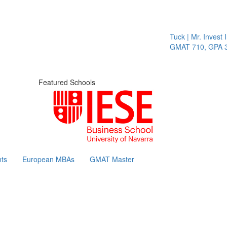
Tuck | Mr. Invest I
GMAT 710, GPA 3.
Featured Schools
ts
European MBAs
GMAT Master