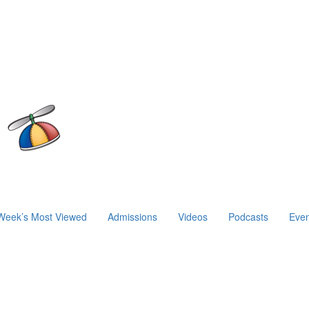
Week’s Most Viewed
Admissions
Videos
Podcasts
Even