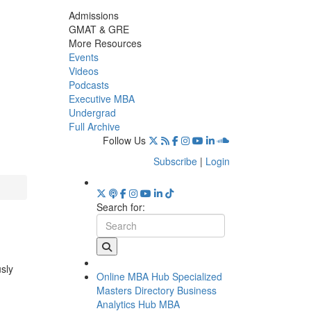
Admissions
GMAT & GRE
More Resources
Events
Videos
Podcasts
Executive MBA
Undergrad
Full Archive
Follow Us
Subscribe
|
Login
Search for:
usly
Online MBA Hub
Specialized
Masters Directory
Business
Analytics Hub
MBA