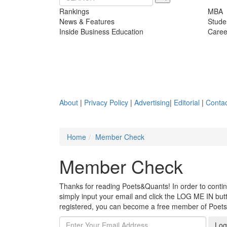
Rankings
MBA
News & Features
Stude
Inside Business Education
Caree
About
|
Privacy Policy
|
Advertising
|
Editorial
|
Contac
Home
Member Check
Member Check
Thanks for reading Poets&Quants! In order to continue
simply input your email and click the LOG ME IN butto
registered, you can become a free member of Poet
Log