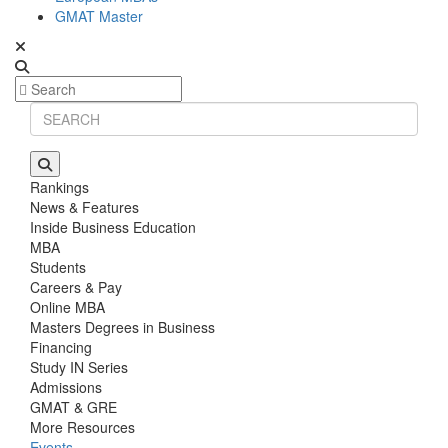
GMAT Master
Rankings
News & Features
Inside Business Education
MBA
Students
Careers & Pay
Online MBA
Masters Degrees in Business
Financing
Study IN Series
Admissions
GMAT & GRE
More Resources
Events