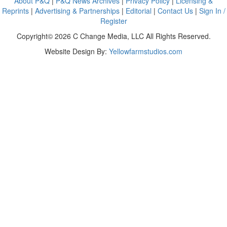
About P&Q
|
P&Q News Archives
|
Privacy Policy
|
Licensing &
Reprints
|
Advertising & Partnerships
|
Editorial
|
Contact Us
|
Sign In /
Register
Copyright© 2026 C Change Media, LLC All Rights Reserved.
Website Design By:
Yellowfarmstudios.com