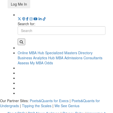
Log Me In
Search for:
Online MBA Hub
Specialized Masters Directory
Business Analytics Hub
MBA Admissions Consultants
Assess My MBA Odds
Our Partner Sites:
Poets&Quants for Execs
|
Poets&Quants for
Undergrads
|
Tipping the Scales
|
We See Genius