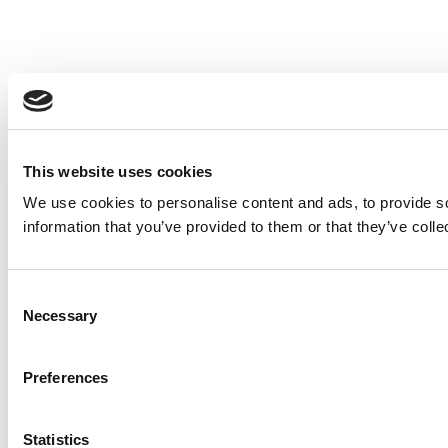
This website uses cookies
We use cookies to personalise content and ads, to provide so
information that you’ve provided to them or that they’ve colle
Consent
Necessary
Selection
Preferences
Statistics