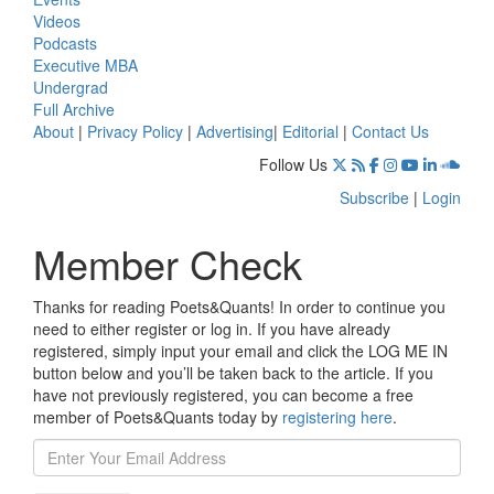
Videos
Podcasts
Executive MBA
Undergrad
Full Archive
About
|
Privacy Policy
|
Advertising
|
Editorial
|
Contact Us
Follow Us
Subscribe
|
Login
Member Check
Thanks for reading Poets&Quants! In order to continue you
need to either register or log in. If you have already
registered, simply input your email and click the LOG ME IN
button below and you’ll be taken back to the article. If you
have not previously registered, you can become a free
member of Poets&Quants today by
registering here
.