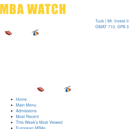
Toggle 
Tuck | Mr. Invest In Cha
GMAT 710, GPA 3.1
Home
Main Menu
Admissions
Most Recent
This Week’s Most Viewed
European MBAs