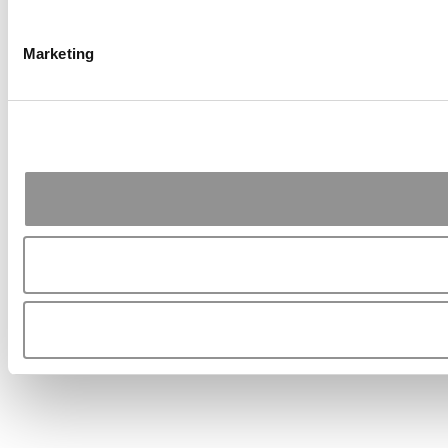
Marketing