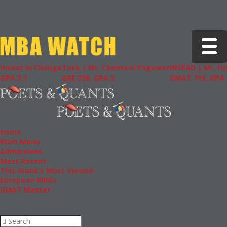
Toggle 
Invest In Change
Tuck | Mr. Chemical Engineer
INSEAD | Mr. Fu
GPA 3.1
GRE 326, GPA 3
GMAT 715, GPA 3
Home
Main Menu
Admissions
Most Recent
This Week’s Most Viewed
European MBAs
GMAT Master