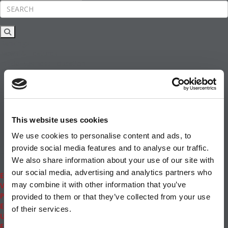
Rankings
News & Features
Inside Business Education
MBA
Students
Careers & Pay
Online MBA
Masters Degrees in Business
This website uses cookies
Financing
Study IN Series
We use cookies to personalise content and ads, to
Admissions
provide social media features and to analyse our traffic.
GMAT & GRE
We also share information about your use of our site with
More Resources
our social media, advertising and analytics partners who
Events
may combine it with other information that you’ve
Videos
Podcasts
provided to them or that they’ve collected from your use
Executive MBA
of their services.
Undergrad
Full Archive