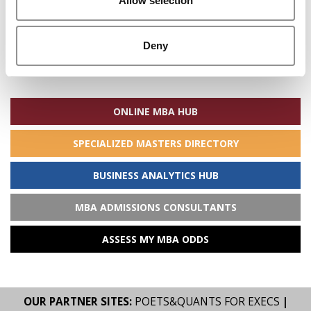
Allow selection
Deny
Search
for:
ONLINE MBA HUB
SPECIALIZED MASTERS DIRECTORY
BUSINESS ANALYTICS HUB
MBA ADMISSIONS CONSULTANTS
ASSESS MY MBA ODDS
OUR PARTNER SITES:
POETS&QUANTS FOR EXECS
|