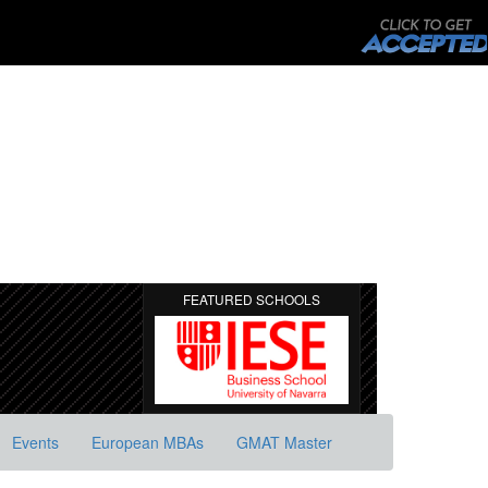
FEATURED SCHOOLS
Events
European MBAs
GMAT Master