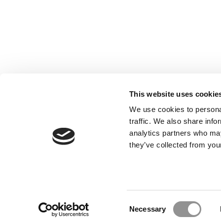
This website uses cookie
We use cookies to personal
traffic. We also share info
analytics partners who may
Our Partner Sites:
Poets&Quants for Execs
|
Poets&Quan
they’ve collected from your
About P&Q
|
P&Q News Archives
|
Consent
Necessary
Selection