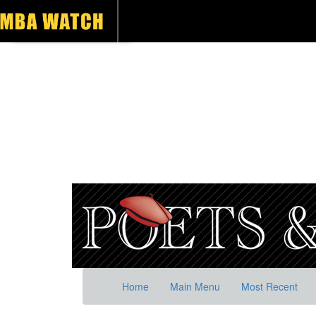
Home
Main Menu
Most Recent