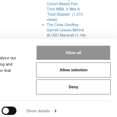
Cohort-Based Part-
Time MBA. It Was A
‘Total Disaster’ (1,270
views)
The Crisis Geoffrey
Garrett Leaves Behind
At USC Marshall (1,196
views)
Allow all
alyse our
ing and
Allow selection
r that
rial
|
Contact Us
|
Sign In / Register
Deny
Show details