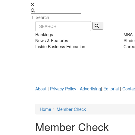
Rankings
MBA
News & Features
Stude
Inside Business Education
Caree
About
|
Privacy Policy
|
Advertising
|
Editorial
|
Contac
Home
Member Check
Member Check