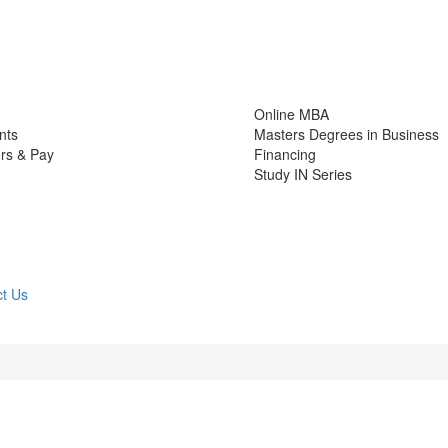
Online MBA
nts
Masters Degrees in Business
rs & Pay
Financing
Study IN Series
t Us