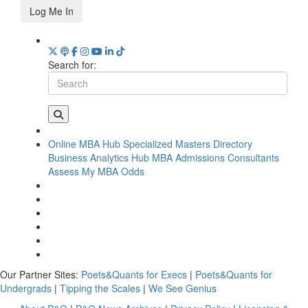
Log Me In
Search for:
Online MBA Hub
Specialized Masters Directory
Business Analytics Hub
MBA Admissions Consultants
Assess My MBA Odds
Our Partner Sites:
Poets&Quants for Execs
|
Poets&Quants for
Undergrads
|
Tipping the Scales
|
We See Genius