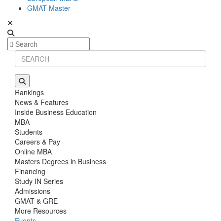
GMAT Master
Rankings
News & Features
Inside Business Education
MBA
Students
Careers & Pay
Online MBA
Masters Degrees in Business
Financing
Study IN Series
Admissions
GMAT & GRE
More Resources
Events