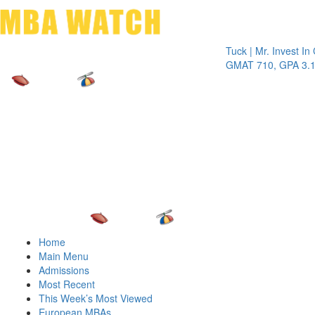
Toggle 
Tuck | Mr. Invest In Chan
GMAT 710, GPA 3.1
Home
Main Menu
Admissions
Most Recent
This Week’s Most Viewed
European MBAs