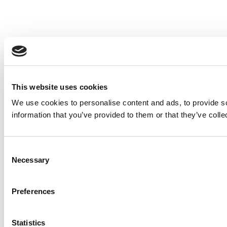
This website uses cookies
We use cookies to personalise content and ads, to provide so
information that you’ve provided to them or that they’ve colle
Consent
Necessary
Selection
Preferences
Statistics