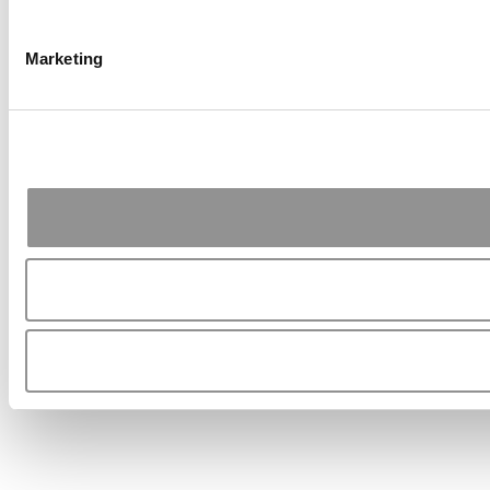
Marketing