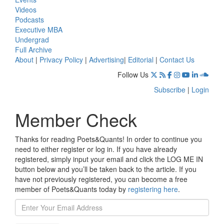
Videos
Podcasts
Executive MBA
Undergrad
Full Archive
About
|
Privacy Policy
|
Advertising
|
Editorial
|
Contact Us
Follow Us
Subscribe
|
Login
Member Check
Thanks for reading Poets&Quants! In order to continue you
need to either register or log in. If you have already
registered, simply input your email and click the LOG ME IN
button below and you’ll be taken back to the article. If you
have not previously registered, you can become a free
member of Poets&Quants today by
registering here
.