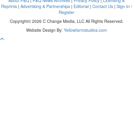
About P&Q
|
P&Q News Archives
|
Privacy Policy
|
Licensing &
Reprints
|
Advertising & Partnerships
|
Editorial
|
Contact Us
|
Sign In /
Register
Copyright© 2026 C Change Media, LLC All Rights Reserved.
Website Design By:
Yellowfarmstudios.com