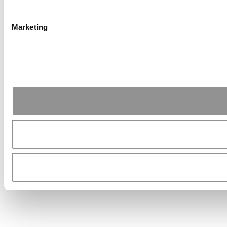
Marketing