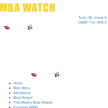
Toggle 
Tuck | Mr. Invest In Chan
GMAT 710, GPA 3.1
Home
Main Menu
Admissions
Most Recent
This Week’s Most Viewed
European MBAs