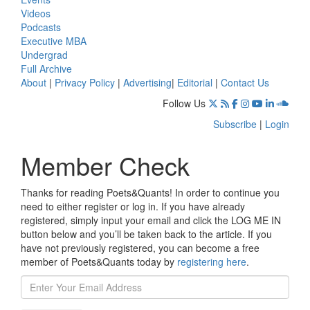
Videos
Podcasts
Executive MBA
Undergrad
Full Archive
About
|
Privacy Policy
|
Advertising
|
Editorial
|
Contact Us
Follow Us
Subscribe
|
Login
Member Check
Thanks for reading Poets&Quants! In order to continue you
need to either register or log in. If you have already
registered, simply input your email and click the LOG ME IN
button below and you’ll be taken back to the article. If you
have not previously registered, you can become a free
member of Poets&Quants today by
registering here
.