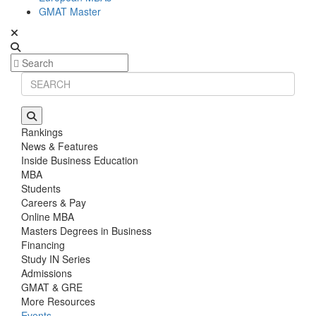
GMAT Master
Rankings
News & Features
Inside Business Education
MBA
Students
Careers & Pay
Online MBA
Masters Degrees in Business
Financing
Study IN Series
Admissions
GMAT & GRE
More Resources
Events