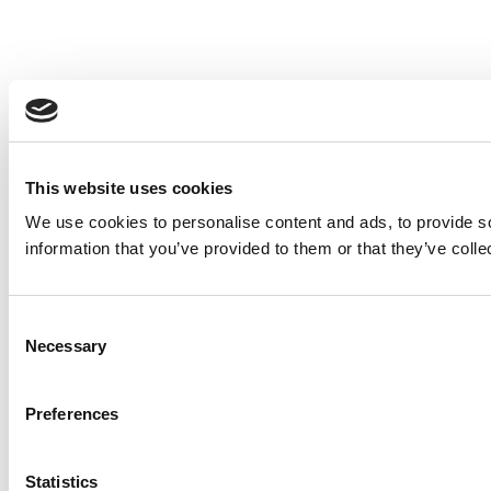
This website uses cookies
We use cookies to personalise content and ads, to provide so
information that you’ve provided to them or that they’ve colle
Consent
Necessary
Selection
Preferences
Statistics