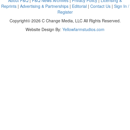
About P&Q
|
P&Q News Archives
|
Privacy Policy
|
Licensing &
Reprints
|
Advertising & Partnerships
|
Editorial
|
Contact Us
|
Sign In /
Register
Copyright© 2026 C Change Media, LLC All Rights Reserved.
Website Design By:
Yellowfarmstudios.com