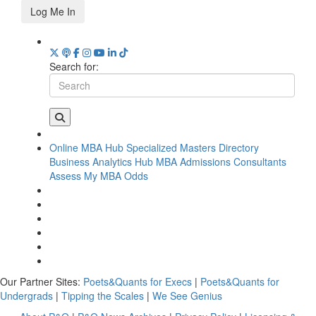
Log Me In
Search for:
Online MBA Hub
Specialized Masters Directory
Business Analytics Hub
MBA Admissions Consultants
Assess My MBA Odds
Our Partner Sites:
Poets&Quants for Execs
|
Poets&Quants for
Undergrads
|
Tipping the Scales
|
We See Genius