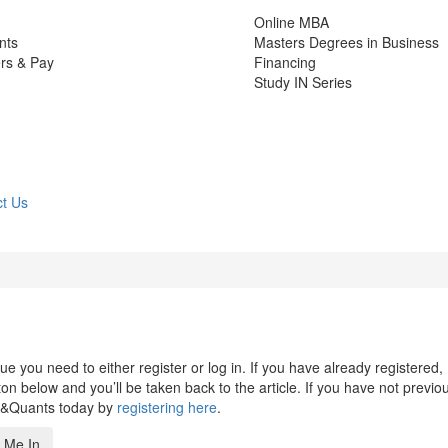
Online MBA
nts
Masters Degrees in Business
rs & Pay
Financing
Study IN Series
t Us
 you need to either register or log in. If you have already registered,
n below and you’ll be taken back to the article. If you have not previo
s&Quants today by
registering here
.
 Me In