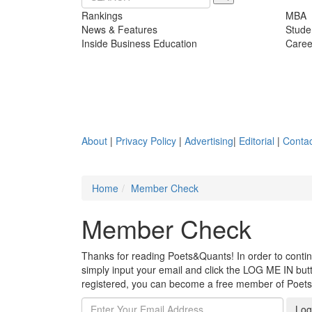
Rankings
MBA
News & Features
Stude
Inside Business Education
Caree
About
|
Privacy Policy
|
Advertising
|
Editorial
|
Contac
Home
Member Check
Member Check
Thanks for reading Poets&Quants! In order to continue
simply input your email and click the LOG ME IN butto
registered, you can become a free member of Poet
Log