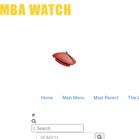
Home
Main Menu
Most Recent
This 