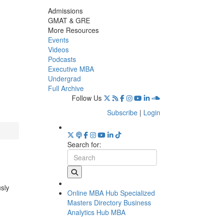
Admissions
GMAT & GRE
More Resources
Events
Videos
Podcasts
Executive MBA
Undergrad
Full Archive
Follow Us
Subscribe
|
Login
Search for:
usly
Online MBA Hub
Specialized
Masters Directory
Business
Analytics Hub
MBA