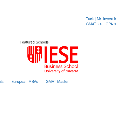
Tuck | Mr. Invest In
GMAT 710, GPA 3.1
Featured Schools
ts
European MBAs
GMAT Master