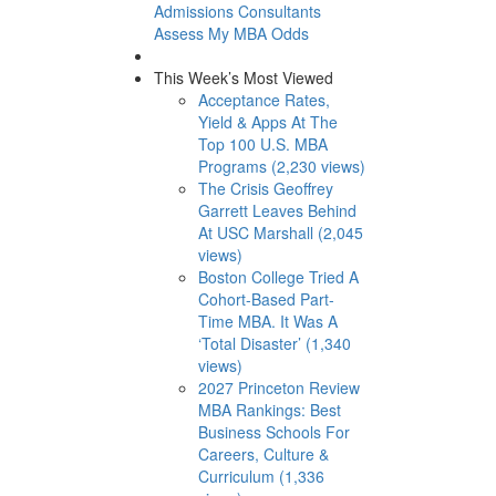
Admissions Consultants
Assess My MBA Odds
This Week’s Most Viewed
Acceptance Rates,
Yield & Apps At The
Top 100 U.S. MBA
Programs (2,230 views)
The Crisis Geoffrey
Garrett Leaves Behind
At USC Marshall (2,045
views)
Boston College Tried A
Cohort-Based Part-
Time MBA. It Was A
‘Total Disaster’ (1,340
views)
2027 Princeton Review
MBA Rankings: Best
Business Schools For
Careers, Culture &
Curriculum (1,336