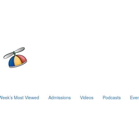
Week’s Most Viewed
Admissions
Videos
Podcasts
Even