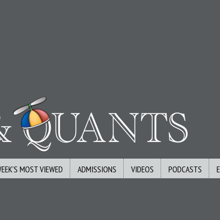
WEEK’S MOST VIEWED
ADMISSIONS
VIDEOS
PODCASTS