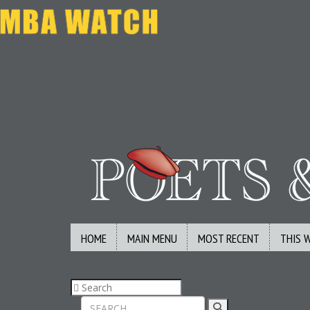
HOME
MAIN MENU
MOST RECENT
THIS 