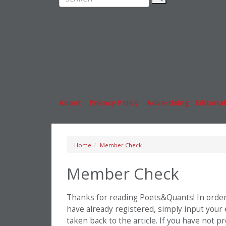
Rankings
MBA
News & Features
Stude
Inside Business Education
Caree
About
|
Privacy Policy
|
Advertising
|
Editorial
Home
Member Check
Member Check
Thanks for reading Poets&Quants! In order t
have already registered, simply input your
taken back to the article. If you have not 