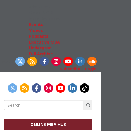
Admissions
GMAT & GRE
More Resources
Events
Videos
Podcasts
Executive MBA
Undergrad
Full Archive
llow Us
Subscribe
|
Login
Search
for:
ONLINE MBA HUB