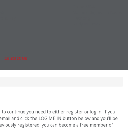
Online MBA
nts
Masters Degrees in Business
rs & Pay
Financing
Study IN Series
|
Contact Us
Fo
o continue you need to either register or log in. If you
 email and click the LOG ME IN button below and you’ll be
previously registered, you can become a free member of