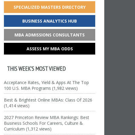
SPECIALIZED MASTERS DIRECTORY
BUSINESS ANALYTICS HUB
MBA ADMISSIONS CONSULTANTS
ASSESS MY MBA ODDS
THIS WEEK’S MOST VIEWED
Acceptance Rates, Yield & Apps At The Top
100 U.S. MBA Programs (1,982 views)
Best & Brightest Online MBAs: Class Of 2026
(1,414 views)
2027 Princeton Review MBA Rankings: Best
Business Schools For Careers, Culture &
Curriculum (1,312 views)