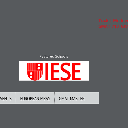
Tuck | Mr. Inves
GMAT 710, GPA 3
Featured Schools
EVENTS
EUROPEAN MBAS
GMAT MASTER