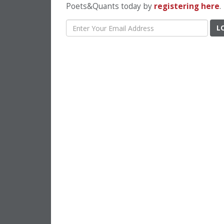
Poets&Quants today by
registering here
.
L