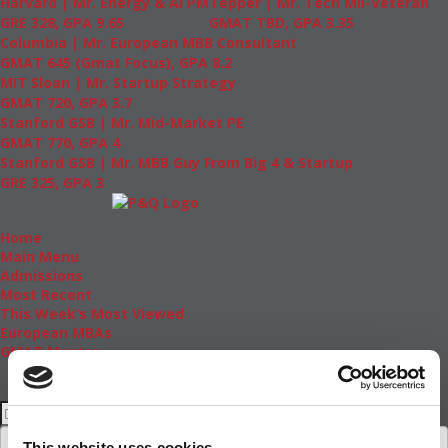
Harvard | Mr. Energy & AI PM
Tepper | Mr. Tech Mil-Veteran
GRE 328, GPA 9.65
GMAT TBD, GPA 3.35
Columbia | Mr. European MBB Consultant
GMAT 645 (Gmat Focus), GPA 8.2
MIT Sloan | Mr. Startup Strategy
GMAT 720, GPA 3.7
Stanford GSB | Mr. Mid-Market PE
GMAT 770, GPA 4
Stanford GSB | Mr. MBB Guy From Big 4 & Startup
GRE 325, GPA 3
Home
Main Menu
Admissions
Most Recent
This Week’s Most Viewed
European MBAs
GMAT Master
This website uses cookies