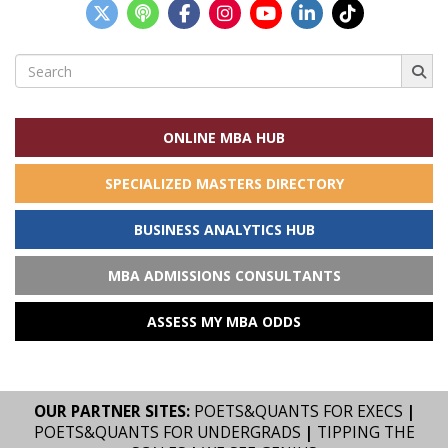
Search
for:
ONLINE MBA HUB
SPECIALIZED MASTERS DIRECTORY
BUSINESS ANALYTICS HUB
MBA ADMISSIONS CONSULTANTS
ASSESS MY MBA ODDS
OUR PARTNER SITES:
POETS&QUANTS FOR EXECS
|
POETS&QUANTS FOR UNDERGRADS
|
TIPPING THE