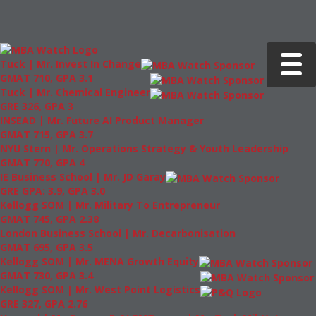
Toggle 
Tuck | Mr. Invest In Change
GMAT 710, GPA 3.1
Tuck | Mr. Chemical Engineer
GRE 326, GPA 3
INSEAD | Mr. Future AI Product Manager
GMAT 715, GPA 3.7
NYU Stern | Mr. Operations Strategy & Youth Leadership
GMAT 770, GPA 4
IE Business School | Mr. JD Garay
GRE GPA: 3.9, GPA 3.0
Kellogg SOM | Mr. Military To Entrepreneur
GMAT 745, GPA 2.38
London Business School | Mr. Decarbonisation
GMAT 695, GPA 3.5
Kellogg SOM | Mr. MENA Growth Equity
GMAT 730, GPA 3.4
Kellogg SOM | Mr. West Point Logistics
GRE 327, GPA 2.76