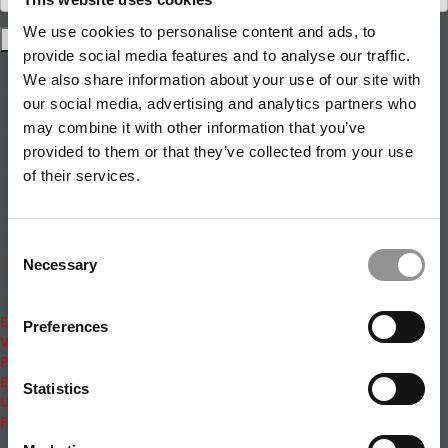
We use cookies to personalise content and ads, to
provide social media features and to analyse our traffic.
Rankings
We also share information about your use of our site with
News & Features
Inside Business Education
our social media, advertising and analytics partners who
MBA
may combine it with other information that you’ve
Students
provided to them or that they’ve collected from your use
Careers & Pay
of their services.
Online MBA
Masters Degrees in Business
Financing
Study IN Series
Consent
Admissions
Necessary
Selection
GMAT & GRE
More Resources
Events
Preferences
Videos
Podcasts
Executive MBA
Statistics
Undergrad
Full Archive
About
|
Privacy Policy
|
Advertising
|
Editorial
|
Contact