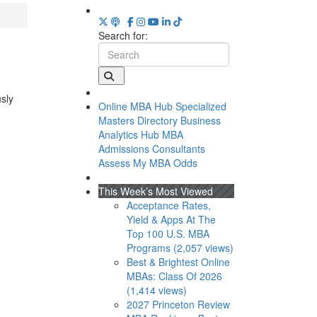
Search for:
usly
Online MBA Hub
Specialized
Masters Directory
Business
Analytics Hub
MBA
Admissions Consultants
Assess My MBA Odds
This Week’s Most Viewed
Acceptance Rates,
Yield & Apps At The
Top 100 U.S. MBA
Programs (2,057 views)
Best & Brightest Online
MBAs: Class Of 2026
(1,414 views)
2027 Princeton Review