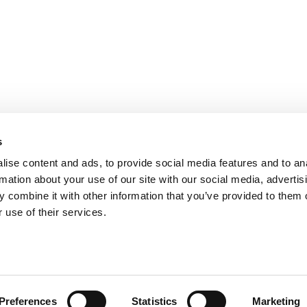
s
ise content and ads, to provide social media features and to an
rmation about your use of our site with our social media, advertis
 combine it with other information that you’ve provided to them o
 use of their services.
ts for Undergrads
|
Tipping the Scales
|
We See Genius
Privacy Policy
|
Licensing & Reprints
|
Advertising & Partnerships
|
Edito
Copyright© 2026 C Change Media, LLC All Rights Reserved.
Preferences
Statistics
Marketing