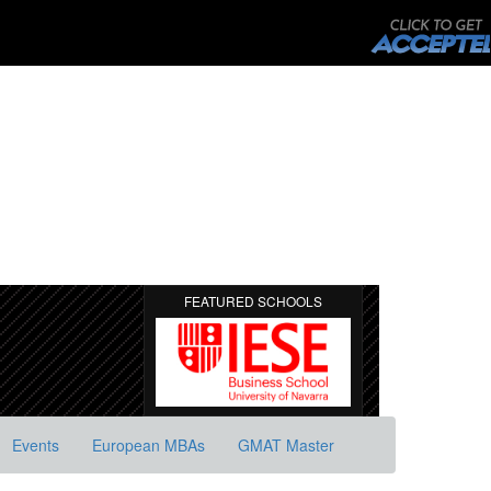
FEATURED SCHOOLS
Events
European MBAs
GMAT Master