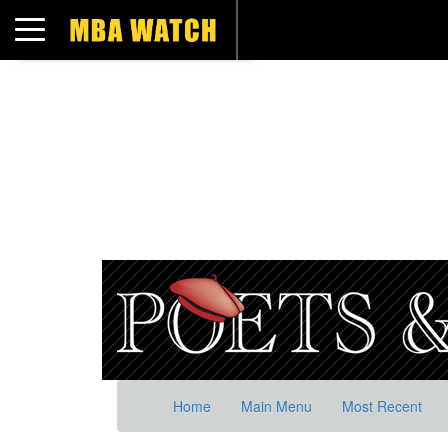
Toggle navigation
Home
Main Menu
Most Recent