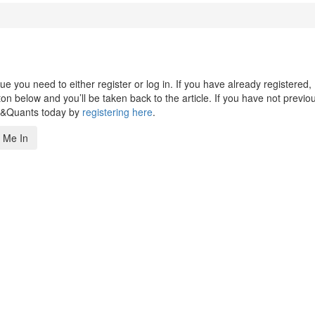
 you need to either register or log in. If you have already registered,
n below and you’ll be taken back to the article. If you have not previo
s&Quants today by
registering here
.
 Me In