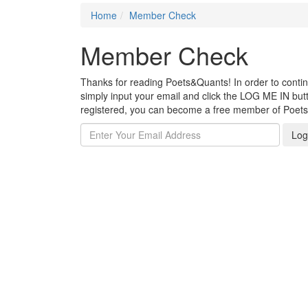
Home
Member Check
Member Check
Thanks for reading Poets&Quants! In order to continue
simply input your email and click the LOG ME IN butto
registered, you can become a free member of Poet
Log