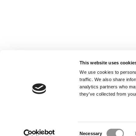
This website uses cookie
We use cookies to personal
traffic. We also share info
analytics partners who may
they’ve collected from your
Our Partner Sites:
Poets&Quants for Execs
|
Poets&Quan
About P&Q
|
P&Q News Archives
|
Consent
Necessary