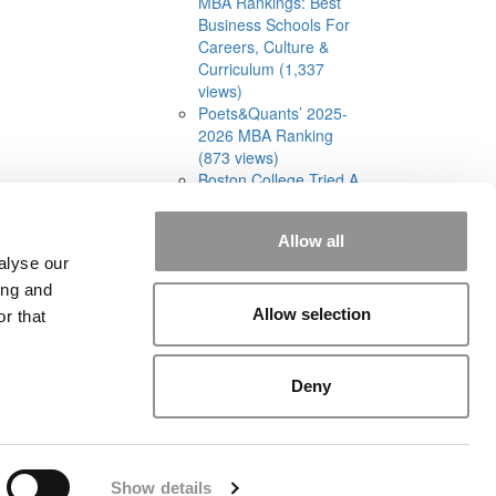
MBA Rankings: Best
Business Schools For
Careers, Culture &
Curriculum (1,337
views)
Poets&Quants’ 2025-
2026 MBA Ranking
(873 views)
Boston College Tried A
Cohort-Based Part-
Time MBA. It Was A
Allow all
‘Total Disaster’ (832
alyse our
views)
ing and
Allow selection
r that
Deny
rial
|
Contact Us
|
Sign In / Register
Show details