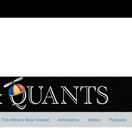
This Week’s Most Viewed
Admissions
Videos
Podcasts